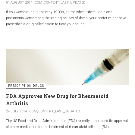
01 AUGUST 2014
COM_CONTENT_LAST_UPDATED
If you were around in the early 1900s, a time when tuberculosis and
pneumonia were among the leading causes of death, your doctor might have
prescribed a drug called heroin to treat your cough.
As explained in the intriguing podcast heroin was first synthesized by
chemist Charles Romley Alder Wright in 1874, but he abandoned it after
running animal tests.
More than two decades later, Felix Hoffman, who worked with Bayer
pharmaceutical company, again synthesized the drug, and the company’s
head of the pharmacological laboratory, Heinrich Dreser, decided to move
forward with it.
Dreser deemed heroin to be “an original Bayer product” (despite being aware of
PRESCRIPTION DRUGS
Wright’s earlier discovery) and, after testing it on animals and humans in
FDA Approves New Drug for Rheumatoid
1898, presented the drug to the Congress of German Naturalists and
Physicians.
Arthritis
24 JULY 2014
COM_CONTENT_LAST_UPDATED
The US Food and Drug Administration (FDA) recently announced its approval
of a new medication for the treatment of rheumatoid arthritis (RA).