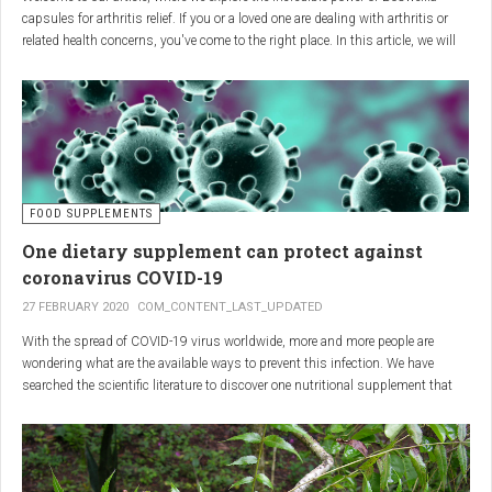
capsules for arthritis relief. If you or a loved one are dealing with arthritis or
related health concerns, you've come to the right place. In this article, we will
delve into the wonders of Boswellia, also known as Indian frankincense, and
how it can provide natural and effective relief from the pain and inflammation
associated with arthritis. Whether you're a healthcare practitioner, someone
seeking alternative medicine, or simply interested in a healthy lifestyle, we
invite you to discover the potential of Boswellia capsules for arthritis relief.
The Science Behind
FOOD SUPPLEMENTS
One dietary supplement can protect against
Boswellia: Key Benefits for
coronavirus COVID-19
Joint Health
27 FEBRUARY 2020
COM_CONTENT_LAST_UPDATED
With the spread of COVID-19 virus worldwide, more and more people are
Boswellia capsules pack a powerful punch with their anti-inflammatory
wondering what are the available ways to prevent this infection. We have
compounds, significantly reducing joint pain and swelling, making them an
searched the scientific literature to discover one nutritional supplement that
excellent natural alternative for arthritis management. Research has shown
can protect coronavirus.
that Boswellia extract inhibits the production of leukotrienes, the molecules
responsible for triggering inflammation, thus enhancing joint function and
mobility. Furthermore, studies have consistently found that regular use of
Boswellia capsules can notably lessen the symptoms of both osteoarthritis