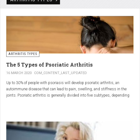
Rheumatic disorders include autoimmune and inflammatory diseases of the
joints and soft tissues, such as lupus, systemic vasculitis and ankylosing
spondylitis.
ARTHRITIS TYPES
The 5 Types of Psoriatic Arthritis
16 MARCH 2020
COM_CONTENT_LAST_UPDATED
Up to 30% of people with psoriasis will develop psoriatic arthritis, an
autoimmune disease that can lead to pain, swelling, and stiffness in the
joints. Psoriatic arthritis is generally divided into five subtypes, depending
on which joints are affected and how many. But the system isn’t perfect. For
instance, the five types don't take into accountsymptoms such as dactylitis
(when the fingers and toes swell into sausages) and
enthesitis(inflammation of areas near the tendons and ligaments).