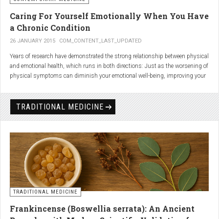
Caring For Yourself Emotionally When You Have
a Chronic Condition
26 JANUARY 2015
COM_CONTENT_LAST_UPDATED
Years of research have demonstrated the strong relationship between physical
and emotional health, which runs in both directions: Just as the worsening of
physical symptoms can diminish your emotional well-being, improving your
emotional state can minimize physical symptoms. The experience of having a
painful or physically limiting health condition is no exception to this
phenomenon. People with chronic, painful conditions report declines in social,
TRADITIONAL MEDICINE
recreational, and household activities, and they are at a greater risk for
depression. Sometimes the emotional toll of a painful or disabling condition is
a greater threat to a person’s well-being than the condition itself.
TRADITIONAL MEDICINE
Frankincense (Boswellia serrata): An Ancient