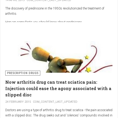
14 APRIL 2015
COM_CONTENT_LAST_UPDATED
The discovery of prednisone in the 1950s revolutionized the treatment of
arthritis.
Here are some facts you should know about prednisone
PRESCRIPTION DRUGS
Now arthritis drug can treat sciatica pain:
Injection could ease the agony associated with a
slipped disc
24 FEBRUARY 2015
COM_CONTENT_LAST_UPDATED
Doctors are using a type of arthritis drug to treat sciatica - the pain associated
with a slipped disc. The drug seeks out and 'silences' compounds involved in