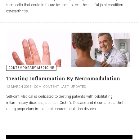
inflammatory properties that can work together to reduce
stem cells that could in future be used to treat the painful joint condition
inflammation more effectively than either alone.
osteoarthritis.
Immune System Support
:
In research funded by Arthritis Research UK, Professor Sue Kimber and her
The antibodies and immunoglobulins in
Colostrum
can
team in the Faculty of Life Sciences at The University of Manchester has
complement the antimicrobial properties of
Commiphora
,
developed a protocol under strict laboratory conditions to grow and transform
potentially providing a broad-spectrum immune modulation
embryonic stem cells into cartilage cells (also known as chondrocytes).
Gut Health
:
Boswellia
and
Colostrum
together may support gut health
by reducing inflammation and promoting healing of the gut
lining.
CONTEMPORARY MEDICINE
Overall Wellness
:
Treating Inflammation By Neuromodulation
Combining the nutrient-rich profile of
Colostrum
with the anti-
12 MARCH 2015
COM_CONTENT_LAST_UPDATED
inflammatory and antimicrobial properties
SetPoint Medical is dedicated to treating patients with debilitating
of
Boswellia
and
Commiphora
can contribute to overall wellness and
inflammatory diseases, such as Crohn's Disease and rheumatoid arthritis,
vitality.
using proprietary implantable neuromodulation devices.
Conclusion
The scientific platform is based on the Inflammatory Reflex—the natural
mechanism by which the central nervous system regulates the immune
system. This mechanism was discovered by SetPoint co-founder Kevin
In conclusion, integrating
Renarthro capsules
into your daily regimen can
Tracey and published in Nature in May 2000. Since then, the Inflammatory