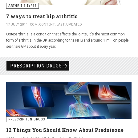
generator and developing an individualized treatment plan for each patient.
ARTHRITIS TYPES
7 ways to treat hip arthritis
17 JULY 2014
COM_CONTENT_LAST_UPDATED
Osteoarthritis is a condition that affects the joints, it's the most common
form of arthritis in the UK according to the NHS and around 1 million people
see there GP about it every year.
PRESCRIPTION DRUGS
PRESCRIPTION DRUGS
12 Things You Should Know About Prednisone