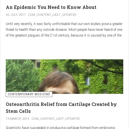
infections.
An Epidemic You Need to Know About
3.
Colostrum
02 JULY 2017
COM_CONTENT_LAST_UPDATED
Until very recently, it was fairly unthinkable that our own bodies pose a greater
Source
: First milk produced by mammals after giving birth.
threat to health than any outside disease. Most people have never heard of one
Primary Benefits
:
of the greatest plagues of the 21st century, because it is caused by one of the
most subtle, complex reactions in the body. This plague is inflammation,
Immune Support
: Rich in antibodies and immunoglobulins.
which in medical terms is the ultimate two-edged sword.
Gut Health
: Contains growth factors that promote gut lining
repair and health.
Nutrient-Rich
: High in proteins, vitamins, and minerals.
Renarthro Capsules
-
Synergistic Benefits
CONTEMPORARY MEDICINE
When combined, these three substances may provide enhanced benefits in
Osteoarthritis Relief from Cartilage Created by
several areas:
Stem Cells
Anti-Inflammatory Effect
:
19 MARCH 2015
COM_CONTENT_LAST_UPDATED
Boswellia
and
Commiphora
both have strong anti-
Scientists have succeeded in producing cartilage formed from embryonic