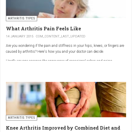
ARTHRITIS TYPES
What Arthritis Pain Feels Like
14 JANUARY 2015
COM_CONTENT_LAST_UPDATED
Are you wondering if the pain and stiffness in your hips, knees, or fingers are
caused by arthritis? Here's how you and your doctor can decide.
Hardly anyone escapes the annoyance of occasional aches and pains,
especially as we age. But persistent joint pain and stiffness can be signs of
arthritis, which affects about 50 million American adults.
So how do you know if your symptoms are caused by arthritis or something
else? While joint pain and stiffness are the most common terms used to
describe arthritis pain, the warning signs are pretty specific. Here's what you
need to know in order to get the right diagnosis — and the best treatment.
ARTHRITIS TYPES
Knee Arthritis Improved by Combined Diet and