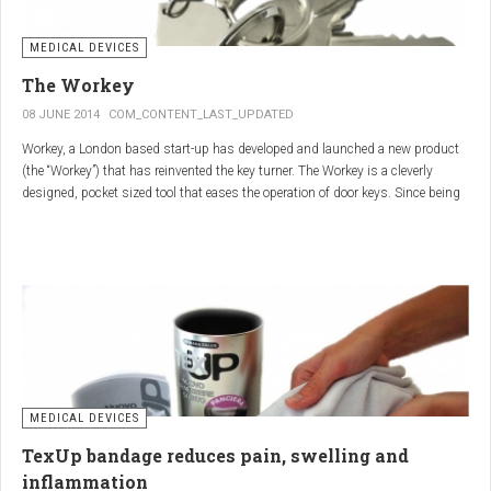
MEDICAL DEVICES
The Workey
08 JUNE 2014
COM_CONTENT_LAST_UPDATED
Workey, a London based start-up has developed and launched a new product
(the “Workey”) that has reinvented the key turner. The Workey is a cleverly
designed, pocket sized tool that eases the operation of door keys. Since being
released in early 2014 it has received an enthusiastic reception from users
who have Arthritis or experience reduced hand dexterity for other reasons.
Key turners are a valuable tool commonly used by people who suffer from
Arthritis to help ease the twisting action of modern keys. The designers
behind the Workey saw existing key turners and knew another, less bulky
solution was needed.
MEDICAL DEVICES
TexUp bandage reduces pain, swelling and
inflammation