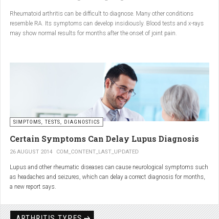
Conclusion
Rheumatoid arthritis can be difficult to diagnose. Many other conditions
resemble RA. Its symptoms can develop insidiously. Blood tests and x-rays
A natural approach to joint care can bring long-term benefits. By
may show normal results for months after the onset of joint pain.
combining
light exercise, proper nutrition, dietary
supplements, and massage with Renarthro® gel
, you can
ease pain and improve joint mobility day by day.
SIMPTOMS, TESTS, DIAGNOSTICS
Certain Symptoms Can Delay Lupus Diagnosis
26 AUGUST 2014
COM_CONTENT_LAST_UPDATED
Lupus and other rheumatic diseases can cause neurological symptoms such
as headaches and seizures, which can delay a correct diagnosis for months,
a new report says.
Treatments for rheumatic diseases can also cause these types of symptoms,
according to neurologists at Loyola University Medical Center in Maywood, Ill.
ARTHRITIS TYPES