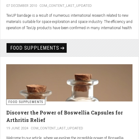
07 DECEMBER 2010
COM_CONTENT_LAST_UPDATED
TexUP bandage is a result of numerous international research related to new
materials suitable for space exploration and space industry. The efficiency and
operation of TexUp products have been confirmed in many international health
institutions.
Platinum, titanium and aluminum account for 75% of the material TexUP is
FOOD SUPPLEMENTS
made from. These elements interact and emit energy up to 14 micron
wavelength with extremely deep penetration. The same energy affects the
hydrogen and oxygen bonds in water molecules in the body fluid, enhances
the vibrations of molecules and gives them a charge. As a result water
molecules resonate and respond more quickly, bind with other substances,
penetrate the cell membrane without energy loss, and thus boost the
metabolism at the cellular level.
improve blood circulation
FOOD SUPPLEMENTS
enhance oxygenation
accelerate the elimination of toxins
Discover the Power of Boswellia Capsules for
consequently enhance the biological processes in the human body.
Arthritis Relief
19 JUNE 2024
COM_CONTENT_LAST_UPDATED
Welcome to our article, where we explore the incredible power of Boswellia