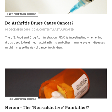
PRESCRIPTION DRUGS
Do Arthritis Drugs Cause Cancer?
04 DECEMBER 2014
COM_CONTENT_LAST_UPDATED
The U.S. Food and Drug Administration (FDA) is investigating whether four
drugs used to treat rheumatoid arthritis and other immune system diseases
might increase the risk of cancer in children.
The FDA has received reports of 30 cases of cancer among children and
young adults treated with the drugs. The agency did not make clear how
many children had taken the drugs.
PRESCRIPTION DRUGS
Heroin - The "Non-addictive" Painkiller!?