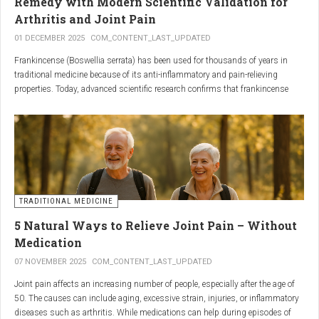
Remedy with Modern Scientific Validation for
Arthritis and Joint Pain
01 DECEMBER 2025
COM_CONTENT_LAST_UPDATED
Frankincense (Boswellia serrata) has been used for thousands of years in
traditional medicine because of its anti-inflammatory and pain-relieving
properties. Today, advanced scientific research confirms that frankincense
extracts — particularly those rich in boswellic acids — can significantly help
people suffering from
arthritis, osteoarthritis, and chronic joint stiffness
.
Here is what modern science reveals.
TRADITIONAL MEDICINE
5 Natural Ways to Relieve Joint Pain – Without
Medication
07 NOVEMBER 2025
COM_CONTENT_LAST_UPDATED
Joint pain affects an increasing number of people, especially after the age of
50. The causes can include aging, excessive strain, injuries, or inflammatory
diseases such as arthritis. While medications can help during episodes of