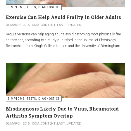
SIMPTOMS, TESTS, DIAGNOSTICS
Regular but moderate movement is key to joint health. Activities
such as walking, swimming, cycling, or light stretching
Exercise Can Help Avoid Frailty in Older Adults
stimulate circulation, strengthen muscles, and reduce
31 MARCH 2015
COM_CONTENT_LAST_UPDATED
stiffness
. Even 15 minutes a day can make a significant
Regular exercise can help aging adults avoid becoming more physically frail
difference.
as they age, according to a study published in the Journal of Physiology.
Researchers from King’s College London and the University of Birmingham
recruited 95 cycling enthusiasts aged 55 to 79 years in order to assess how
2. Warm and cold compresses –
the aging process affects the human body. The researchers subsequently
tried to determine which physiological markers can be used to determine age.
relax muscles and reduce
swelling
Warm compresses
improve circulation and relax tense
SIMPTOMS, TESTS, DIAGNOSTICS
muscles, while
cold compresses
help with acute pain and
inflammation by reducing swelling.
Misdiagnosis Likely Due to Virus, Rheumatoid
The best effect is achieved by combining both:
Arthritis Symptom Overlap
➡️ 10 minutes of a cold compress, followed by 10 minutes of a
02 MARCH 2015
COM_CONTENT_LAST_UPDATED
warm one.