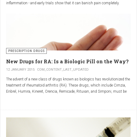
inflammation - and early trials show that it can banish pain completely.
Sciatica is caused by irritation and inflammation of the sciatic nerve, the
longest nerve in the body, which runs from the back of the pelvis, through the
buttocks, and down both legs to the feet.
Sciatica is usually described as a sharp, shooting or burning pain, which
radiates down the back towards the foot or ankle.
Most attacks occur when the discs that cushion the bones of the spine begin
to bulge or move out of position (known as 'slipping'), pressing on the nerve
PRESCRIPTION DRUGS
and triggering inflammation.
New Drugs for RA: Is a Biologic Pill on the Way?
12 JANUARY 2015
COM_CONTENT_LAST_UPDATED
The advent of a new class of drugs known as biologics has revolutionized the
treatment of rheumatoid arthritis (RA). These drugs, which include Cimzia,
Enbrel, Humira, Kineret, Orencia, Remicade, Rituxan, and Simponi, must be
given via self-injection or intravenous infusion in the doctor’s office or hospital.
They also can be expensive and are not always covered by insurance.