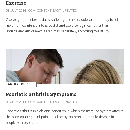
Exercise
31 JULY 2014
COM_CONTENT_LAST_UPDATED
Overweight and obese adults suffering from knee osteoarthritis may benefit
more from combined intensive diet and exercise regimes, rather than
undertaking diet or exercise regimes separately, according to a study
published in JAMA.
Osteoarthritis (OA) is a common degenerative joint disease and the most
common form of arthritis. Knee OA is the most common cause of mobility
dependency and diminished quality of life, and obesity is a major contributing
factor to the disorder.
According to the Centers for Disease Control and Prevention (CDC), two in
every three people who are obese will develop knee OA in their lifetime.
ARTHRITIS TYPES
Psoriatic arthritis Symptoms
30 JULY 2014
COM_CONTENT_LAST_UPDATED
Psoriatic arthritis is a chronic condition in which the immune system attacks
the body, causing joint pain and other symptoms. It tends to develop in
people with psoriasis.