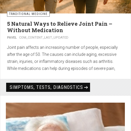
TRADITIONAL MEDICINE
5 Natural Ways to Relieve Joint Pain –
Without Medication
PAVEL
COM_CONTENT_LAST_UPDATED
Joint pain affects an increasing number of people, especially
after the age of 50. The causes can include aging, excessive
strain, injuries, or inflammatory diseases such as arthritis.
While medications can help during episodes of severe pain,
many people seek
natural solutions that act gently yet
effectively
— without side effects and with long-term results.
SIMPTOMS, TESTS, DIAGNOSTICS
1. Light physical activity –
boosts circulation and reduces
stiffness