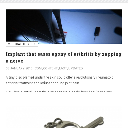
analgesic in the UK. This drug is not only effective, but is perhaps also one of
the safest drugs you can take. It causes very few side effects when we take
into account the millions of doses consumed each year.
MEDICAL DEVICES
Implant that eases agony of arthritis by zapping
a nerve
08 JANUARY 2015
COM_CONTENT_LAST_UPDATED
A tiny disc planted under the skin could offer a revolutionary rheumatoid
arthritis treatment and reduce crippling joint pain.
Tiny disc planted under the skin changes signals from body's nervous
system to reduce inflammation.
The device, the size of a 50p coin, modifies signals from the body’s nervous
system to reduce inflammation caused by the auto-immune disease.