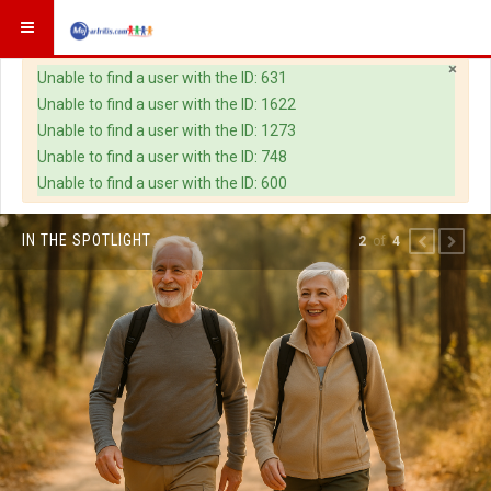
×
Warning
Unable to find a user with the ID: 631
Unable to find a user with the ID: 1622
Unable to find a user with the ID: 1273
Unable to find a user with the ID: 748
Unable to find a user with the ID: 600
IN THE SPOTLIGHT
of
2
4
PREVIOUS
NEXT