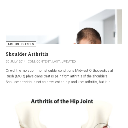
"The most important thing for these patients is early recognition, diagnosis,
and treatment of the disease," says Elaine Husni, MD, vice chair of the
Department of Rheumatic and Immunologic Diseases at the Cleveland Clinic.
Many symptoms mimic other conditions or arthritis types, so psoriatic
arthritis can be missed or misdiagnosed.
ARTHRITIS TYPES
Shoulder Arthritis
30 JULY 2014
COM_CONTENT_LAST_UPDATED
One of the more common shoulder conditions Midwest Orthopaedics at
Rush (MOR) physicians treat is pain from arthritis of the shoulders.
Shoulder arthritis is not as prevalent as hip and knee arthritis, but it is
relatively common. It typically affects patients over 50.
Critical to the elimination of pain and restoration of function is a specific and
appropriate diagnosis. MOR physicians have significant experience and
clinical expertise in diagnosing and treating shoulder arthritic conditions. The
physicians at MOR are ranked by U.S.News & World Report as the top
Orthopedic group in Illinois and among the top in the country. The MOR
shoulder physicians place significant emphasis on identifying a specific pain