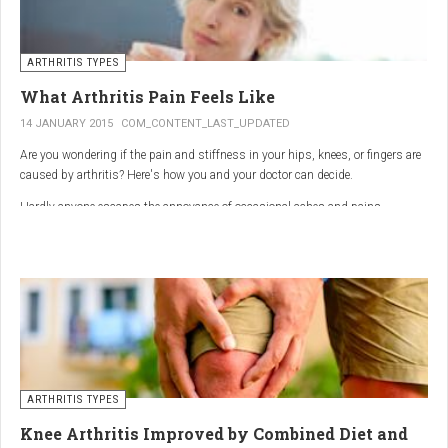
ARTHRITIS TYPES
What Arthritis Pain Feels Like
14 JANUARY 2015
COM_CONTENT_LAST_UPDATED
Are you wondering if the pain and stiffness in your hips, knees, or fingers are
caused by arthritis? Here's how you and your doctor can decide.
Hardly anyone escapes the annoyance of occasional aches and pains,
especially as we age. But persistent joint pain and stiffness can be signs of
arthritis, which affects about 50 million American adults.
So how do you know if your symptoms are caused by arthritis or something
else? While joint pain and stiffness are the most common terms used to
describe arthritis pain, the warning signs are pretty specific. Here's what you
need to know in order to get the right diagnosis — and the best treatment.
ARTHRITIS TYPES
Knee Arthritis Improved by Combined Diet and