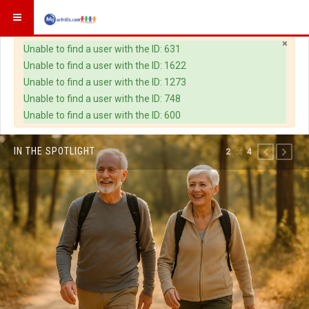
×
Warning
Unable to find a user with the ID: 631
Unable to find a user with the ID: 1622
Unable to find a user with the ID: 1273
Unable to find a user with the ID: 748
Unable to find a user with the ID: 600
IN THE SPOTLIGHT
of
2
4
PREVIOUS
NEXT