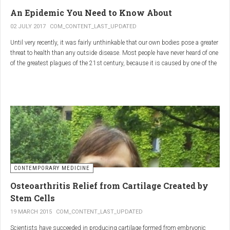
infections.
An Epidemic You Need to Know About
3.
Colostrum
02 JULY 2017
COM_CONTENT_LAST_UPDATED
Until very recently, it was fairly unthinkable that our own bodies pose a greater
Source
: First milk produced by mammals after giving birth.
threat to health than any outside disease. Most people have never heard of one
Primary Benefits
:
of the greatest plagues of the 21st century, because it is caused by one of the
most subtle, complex reactions in the body. This plague is inflammation,
Immune Support
: Rich in antibodies and immunoglobulins.
which in medical terms is the ultimate two-edged sword.
Gut Health
: Contains growth factors that promote gut lining
repair and health.
Nutrient-Rich
: High in proteins, vitamins, and minerals.
Renarthro Capsules
-
Synergistic Benefits
CONTEMPORARY MEDICINE
When combined, these three substances may provide enhanced benefits in
Osteoarthritis Relief from Cartilage Created by
several areas:
Stem Cells
Anti-Inflammatory Effect
:
19 MARCH 2015
COM_CONTENT_LAST_UPDATED
Boswellia
and
Commiphora
both have strong anti-
Scientists have succeeded in producing cartilage formed from embryonic