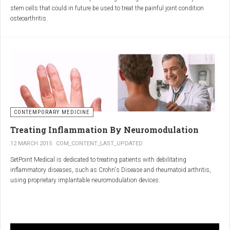
inflammatory properties that can work together to reduce
stem cells that could in future be used to treat the painful joint condition
inflammation more effectively than either alone.
osteoarthritis.
Immune System Support
:
In research funded by Arthritis Research UK, Professor Sue Kimber and her
The antibodies and immunoglobulins in
Colostrum
can
team in the Faculty of Life Sciences at The University of Manchester has
complement the antimicrobial properties of
Commiphora
,
developed a protocol under strict laboratory conditions to grow and transform
potentially providing a broad-spectrum immune modulation
embryonic stem cells into cartilage cells (also known as chondrocytes).
Gut Health
:
Boswellia
and
Colostrum
together may support gut health
by reducing inflammation and promoting healing of the gut
lining.
CONTEMPORARY MEDICINE
Overall Wellness
:
Treating Inflammation By Neuromodulation
Combining the nutrient-rich profile of
Colostrum
with the anti-
12 MARCH 2015
COM_CONTENT_LAST_UPDATED
inflammatory and antimicrobial properties
SetPoint Medical is dedicated to treating patients with debilitating
of
Boswellia
and
Commiphora
can contribute to overall wellness and
inflammatory diseases, such as Crohn's Disease and rheumatoid arthritis,
vitality.
using proprietary implantable neuromodulation devices.
Conclusion
The scientific platform is based on the Inflammatory Reflex—the natural
mechanism by which the central nervous system regulates the immune
system. This mechanism was discovered by SetPoint co-founder Kevin
In conclusion, integrating
Renarthro capsules
into your daily regimen can
Tracey and published in Nature in May 2000. Since then, the Inflammatory