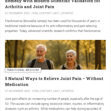
Remedy with Modern Scientific Validation for
Arthritis and Joint Pain
01 DECEMBER 2025
COM_CONTENT_LAST_UPDATED
Frankincense (Boswellia serrata) has been used for thousands of years in
traditional medicine because of its anti-inflammatory and pain-relieving
properties. Today, advanced scientific research confirms that frankincense
extracts — particularly those rich in boswellic acids — can significantly help
people suffering from
arthritis, osteoarthritis, and chronic joint stiffness
.
Here is what modern science reveals.
TRADITIONAL MEDICINE
5 Natural Ways to Relieve Joint Pain – Without
Medication
07 NOVEMBER 2025
COM_CONTENT_LAST_UPDATED
Joint pain affects an increasing number of people, especially after the age of
50. The causes can include aging, excessive strain, injuries, or inflammatory
diseases such as arthritis. While medications can help during episodes of