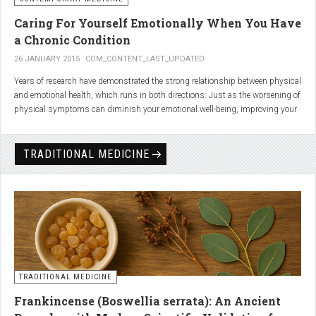
Caring For Yourself Emotionally When You Have
a Chronic Condition
26 JANUARY 2015
COM_CONTENT_LAST_UPDATED
Years of research have demonstrated the strong relationship between physical
and emotional health, which runs in both directions: Just as the worsening of
physical symptoms can diminish your emotional well-being, improving your
emotional state can minimize physical symptoms. The experience of having a
painful or physically limiting health condition is no exception to this
phenomenon. People with chronic, painful conditions report declines in social,
TRADITIONAL MEDICINE
recreational, and household activities, and they are at a greater risk for
depression. Sometimes the emotional toll of a painful or disabling condition is
a greater threat to a person’s well-being than the condition itself.
TRADITIONAL MEDICINE
Frankincense (Boswellia serrata): An Ancient