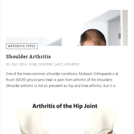
"The most important thing for these patients is early recognition, diagnosis,
and treatment of the disease," says Elaine Husni, MD, vice chair of the
Department of Rheumatic and Immunologic Diseases at the Cleveland Clinic.
Many symptoms mimic other conditions or arthritis types, so psoriatic
arthritis can be missed or misdiagnosed.
ARTHRITIS TYPES
Shoulder Arthritis
30 JULY 2014
COM_CONTENT_LAST_UPDATED
One of the more common shoulder conditions Midwest Orthopaedics at
Rush (MOR) physicians treat is pain from arthritis of the shoulders.
Shoulder arthritis is not as prevalent as hip and knee arthritis, but it is
relatively common. It typically affects patients over 50.
Critical to the elimination of pain and restoration of function is a specific and
appropriate diagnosis. MOR physicians have significant experience and
clinical expertise in diagnosing and treating shoulder arthritic conditions. The
physicians at MOR are ranked by U.S.News & World Report as the top
Orthopedic group in Illinois and among the top in the country. The MOR
shoulder physicians place significant emphasis on identifying a specific pain