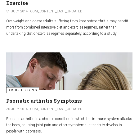
Exercise
31 JULY 2014
COM_CONTENT_LAST_UPDATED
Overweight and obese adults suffering from knee osteoarthritis may benefit
more from combined intensive diet and exercise regimes, rather than
undertaking diet or exercise regimes separately, according to a study
published in JAMA.
Osteoarthritis (OA) is a common degenerative joint disease and the most
common form of arthritis. Knee OA is the most common cause of mobility
dependency and diminished quality of life, and obesity is a major contributing
factor to the disorder.
According to the Centers for Disease Control and Prevention (CDC), two in
every three people who are obese will develop knee OA in their lifetime.
ARTHRITIS TYPES
Psoriatic arthritis Symptoms
30 JULY 2014
COM_CONTENT_LAST_UPDATED
Psoriatic arthritis is a chronic condition in which the immune system attacks
the body, causing joint pain and other symptoms. It tends to develop in
people with psoriasis.