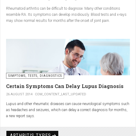
Conclusion
Rheumatoid arthritis can be difficult to diagnose. Many other conditions
resemble RA. Its symptoms can develop insidiously. Blood tests and x-rays
A natural approach to joint care can bring long-term benefits. By
may show normal results for months after the onset of joint pain.
combining
light exercise, proper nutrition, dietary
supplements, and massage with Renarthro® gel
, you can
ease pain and improve joint mobility day by day.
SIMPTOMS, TESTS, DIAGNOSTICS
Certain Symptoms Can Delay Lupus Diagnosis
26 AUGUST 2014
COM_CONTENT_LAST_UPDATED
Lupus and other rheumatic diseases can cause neurological symptoms such
as headaches and seizures, which can delay a correct diagnosis for months,
a new report says.
Treatments for rheumatic diseases can also cause these types of symptoms,
according to neurologists at Loyola University Medical Center in Maywood, Ill.
ARTHRITIS TYPES