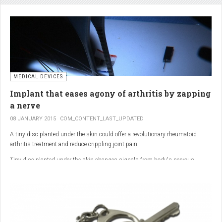
analgesic in the UK. This drug is not only effective, but is perhaps also one of
the safest drugs you can take. It causes very few side effects when we take
into account the millions of doses consumed each year.
MEDICAL DEVICES
Implant that eases agony of arthritis by zapping
a nerve
08 JANUARY 2015
COM_CONTENT_LAST_UPDATED
A tiny disc planted under the skin could offer a revolutionary rheumatoid
arthritis treatment and reduce crippling joint pain.
Tiny disc planted under the skin changes signals from body's nervous
system to reduce inflammation.
The device, the size of a 50p coin, modifies signals from the body’s nervous
system to reduce inflammation caused by the auto-immune disease.