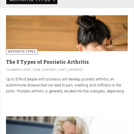
Rheumatic disorders include autoimmune and inflammatory diseases of the
joints and soft tissues, such as lupus, systemic vasculitis and ankylosing
spondylitis.
ARTHRITIS TYPES
The 5 Types of Psoriatic Arthritis
16 MARCH 2020
COM_CONTENT_LAST_UPDATED
Up to 30% of people with psoriasis will develop psoriatic arthritis, an
autoimmune disease that can lead to pain, swelling, and stiffness in the
joints. Psoriatic arthritis is generally divided into five subtypes, depending
on which joints are affected and how many. But the system isn’t perfect. For
instance, the five types don't take into accountsymptoms such as dactylitis
(when the fingers and toes swell into sausages) and
enthesitis(inflammation of areas near the tendons and ligaments).