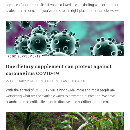
capsules for arthritis relief. If you or a loved one are dealing with arthritis or
related health concerns, you've come to the right place. In this article, we will
delve into the wonders of Boswellia, also known as Indian frankincense, and
how it can provide natural and effective relief from the pain and inflammation
associated with arthritis. Whether you're a healthcare practitioner, someone
seeking alternative medicine, or simply interested in a healthy lifestyle, we
invite you to discover the potential of Boswellia capsules for arthritis relief.
The Science Behind
FOOD SUPPLEMENTS
One dietary supplement can protect against
Boswellia: Key Benefits for
coronavirus COVID-19
Joint Health
27 FEBRUARY 2020
COM_CONTENT_LAST_UPDATED
With the spread of COVID-19 virus worldwide, more and more people are
Boswellia capsules pack a powerful punch with their anti-inflammatory
wondering what are the available ways to prevent this infection. We have
compounds, significantly reducing joint pain and swelling, making them an
searched the scientific literature to discover one nutritional supplement that
excellent natural alternative for arthritis management. Research has shown
can protect coronavirus.
that Boswellia extract inhibits the production of leukotrienes, the molecules
responsible for triggering inflammation, thus enhancing joint function and
mobility. Furthermore, studies have consistently found that regular use of
Boswellia capsules can notably lessen the symptoms of both osteoarthritis