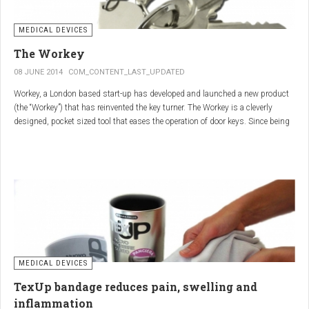
MEDICAL DEVICES
The Workey
08 JUNE 2014
COM_CONTENT_LAST_UPDATED
Workey, a London based start-up has developed and launched a new product
(the “Workey”) that has reinvented the key turner. The Workey is a cleverly
designed, pocket sized tool that eases the operation of door keys. Since being
released in early 2014 it has received an enthusiastic reception from users
who have Arthritis or experience reduced hand dexterity for other reasons.
Key turners are a valuable tool commonly used by people who suffer from
Arthritis to help ease the twisting action of modern keys. The designers
behind the Workey saw existing key turners and knew another, less bulky
solution was needed.
MEDICAL DEVICES
TexUp bandage reduces pain, swelling and
inflammation