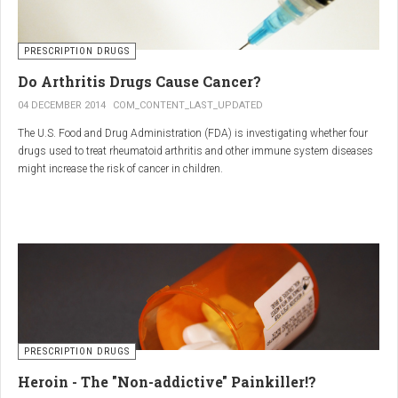
PRESCRIPTION DRUGS
Do Arthritis Drugs Cause Cancer?
04 DECEMBER 2014
COM_CONTENT_LAST_UPDATED
The U.S. Food and Drug Administration (FDA) is investigating whether four
drugs used to treat rheumatoid arthritis and other immune system diseases
might increase the risk of cancer in children.
The FDA has received reports of 30 cases of cancer among children and
young adults treated with the drugs. The agency did not make clear how
many children had taken the drugs.
PRESCRIPTION DRUGS
Heroin - The "Non-addictive" Painkiller!?