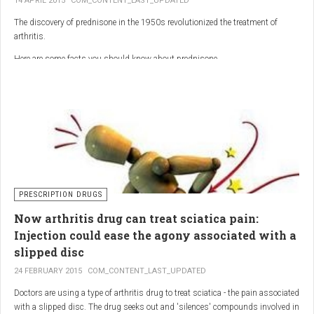
14 APRIL 2015
COM_CONTENT_LAST_UPDATED
The discovery of prednisone in the 1950s revolutionized the treatment of
arthritis.
Here are some facts you should know about prednisone
PRESCRIPTION DRUGS
Now arthritis drug can treat sciatica pain:
Injection could ease the agony associated with a
slipped disc
24 FEBRUARY 2015
COM_CONTENT_LAST_UPDATED
Doctors are using a type of arthritis drug to treat sciatica - the pain associated
with a slipped disc. The drug seeks out and 'silences' compounds involved in