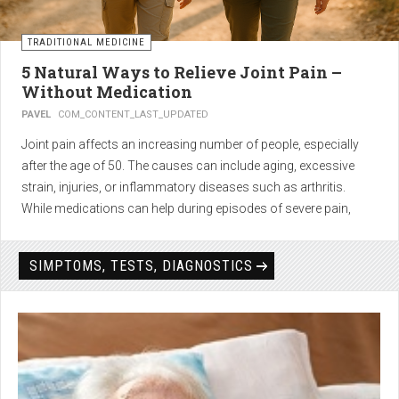
TRADITIONAL MEDICINE
5 Natural Ways to Relieve Joint Pain –
Without Medication
PAVEL
COM_CONTENT_LAST_UPDATED
Joint pain affects an increasing number of people, especially
after the age of 50. The causes can include aging, excessive
strain, injuries, or inflammatory diseases such as arthritis.
While medications can help during episodes of severe pain,
many people seek
natural solutions that act gently yet
effectively
— without side effects and with long-term results.
SIMPTOMS, TESTS, DIAGNOSTICS
1. Light physical activity –
boosts circulation and reduces
stiffness