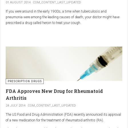
01 AUGUST 2014
COM_CONTENT_LAST_UPDATED
If you were around in the early 1900s, a time when tuberculosis and
pneumonia were among the leading causes of death, your doctor might have
prescribed a drug called heroin to treat your cough.
As explained in the intriguing podcast heroin was first synthesized by
chemist Charles Romley Alder Wright in 1874, but he abandoned it after
running animal tests.
More than two decades later, Felix Hoffman, who worked with Bayer
pharmaceutical company, again synthesized the drug, and the company’s
head of the pharmacological laboratory, Heinrich Dreser, decided to move
forward with it.
Dreser deemed heroin to be “an original Bayer product” (despite being aware of
PRESCRIPTION DRUGS
Wright’s earlier discovery) and, after testing it on animals and humans in
FDA Approves New Drug for Rheumatoid
1898, presented the drug to the Congress of German Naturalists and
Physicians.
Arthritis
24 JULY 2014
COM_CONTENT_LAST_UPDATED
The US Food and Drug Administration (FDA) recently announced its approval
of a new medication for the treatment of rheumatoid arthritis (RA).