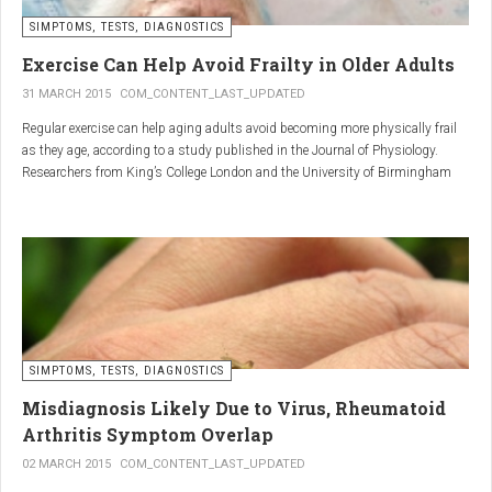
SIMPTOMS, TESTS, DIAGNOSTICS
Regular but moderate movement is key to joint health. Activities
such as walking, swimming, cycling, or light stretching
Exercise Can Help Avoid Frailty in Older Adults
stimulate circulation, strengthen muscles, and reduce
31 MARCH 2015
COM_CONTENT_LAST_UPDATED
stiffness
. Even 15 minutes a day can make a significant
Regular exercise can help aging adults avoid becoming more physically frail
difference.
as they age, according to a study published in the Journal of Physiology.
Researchers from King’s College London and the University of Birmingham
recruited 95 cycling enthusiasts aged 55 to 79 years in order to assess how
2. Warm and cold compresses –
the aging process affects the human body. The researchers subsequently
tried to determine which physiological markers can be used to determine age.
relax muscles and reduce
swelling
Warm compresses
improve circulation and relax tense
SIMPTOMS, TESTS, DIAGNOSTICS
muscles, while
cold compresses
help with acute pain and
inflammation by reducing swelling.
Misdiagnosis Likely Due to Virus, Rheumatoid
The best effect is achieved by combining both:
Arthritis Symptom Overlap
➡️ 10 minutes of a cold compress, followed by 10 minutes of a
02 MARCH 2015
COM_CONTENT_LAST_UPDATED
warm one.