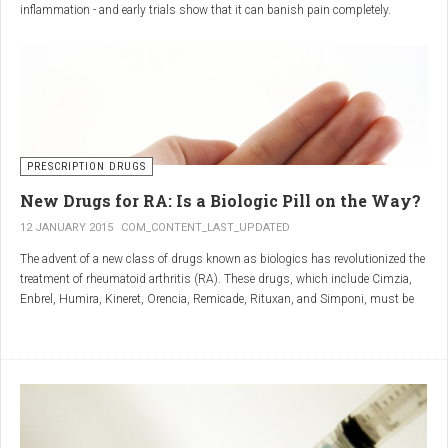
inflammation - and early trials show that it can banish pain completely.
Sciatica is caused by irritation and inflammation of the sciatic nerve, the
longest nerve in the body, which runs from the back of the pelvis, through the
buttocks, and down both legs to the feet.
Sciatica is usually described as a sharp, shooting or burning pain, which
radiates down the back towards the foot or ankle.
Most attacks occur when the discs that cushion the bones of the spine begin
to bulge or move out of position (known as 'slipping'), pressing on the nerve
PRESCRIPTION DRUGS
and triggering inflammation.
New Drugs for RA: Is a Biologic Pill on the Way?
12 JANUARY 2015
COM_CONTENT_LAST_UPDATED
The advent of a new class of drugs known as biologics has revolutionized the
treatment of rheumatoid arthritis (RA). These drugs, which include Cimzia,
Enbrel, Humira, Kineret, Orencia, Remicade, Rituxan, and Simponi, must be
given via self-injection or intravenous infusion in the doctor’s office or hospital.
They also can be expensive and are not always covered by insurance.