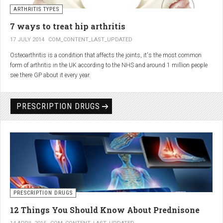
generator and developing an individualized treatment plan for each patient.
ARTHRITIS TYPES
7 ways to treat hip arthritis
17 JULY 2014
COM_CONTENT_LAST_UPDATED
Osteoarthritis is a condition that affects the joints, it's the most common
form of arthritis in the UK according to the NHS and around 1 million people
see there GP about it every year.
PRESCRIPTION DRUGS
PRESCRIPTION DRUGS
12 Things You Should Know About Prednisone