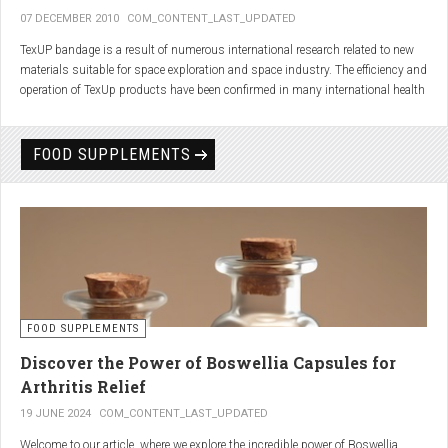
07 DECEMBER 2010
COM_CONTENT_LAST_UPDATED
TexUP bandage is a result of numerous international research related to new
materials suitable for space exploration and space industry. The efficiency and
operation of TexUp products have been confirmed in many international health
institutions.
Platinum, titanium and aluminum account for 75% of the material TexUP is
FOOD SUPPLEMENTS
made from. These elements interact and emit energy up to 14 micron
wavelength with extremely deep penetration. The same energy affects the
hydrogen and oxygen bonds in water molecules in the body fluid, enhances
the vibrations of molecules and gives them a charge. As a result water
molecules resonate and respond more quickly, bind with other substances,
penetrate the cell membrane without energy loss, and thus boost the
metabolism at the cellular level.
improve blood circulation
FOOD SUPPLEMENTS
enhance oxygenation
accelerate the elimination of toxins
Discover the Power of Boswellia Capsules for
consequently enhance the biological processes in the human body.
Arthritis Relief
19 JUNE 2024
COM_CONTENT_LAST_UPDATED
Welcome to our article, where we explore the incredible power of Boswellia