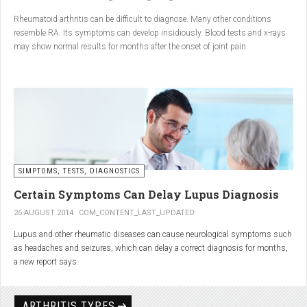
Conclusion
Rheumatoid arthritis can be difficult to diagnose. Many other conditions
resemble RA. Its symptoms can develop insidiously. Blood tests and x-rays
A natural approach to joint care can bring long-term benefits. By
may show normal results for months after the onset of joint pain.
combining
light exercise, proper nutrition, dietary
supplements, and massage with Renarthro® gel
, you can
ease pain and improve joint mobility day by day.
SIMPTOMS, TESTS, DIAGNOSTICS
Certain Symptoms Can Delay Lupus Diagnosis
26 AUGUST 2014
COM_CONTENT_LAST_UPDATED
Lupus and other rheumatic diseases can cause neurological symptoms such
as headaches and seizures, which can delay a correct diagnosis for months,
a new report says.
Treatments for rheumatic diseases can also cause these types of symptoms,
according to neurologists at Loyola University Medical Center in Maywood, Ill.
ARTHRITIS TYPES