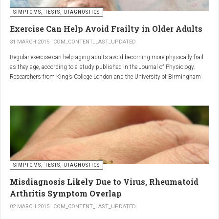
SIMPTOMS, TESTS, DIAGNOSTICS
Regular but moderate movement is key to joint health. Activities
such as walking, swimming, cycling, or light stretching
Exercise Can Help Avoid Frailty in Older Adults
stimulate circulation, strengthen muscles, and reduce
31 MARCH 2015
COM_CONTENT_LAST_UPDATED
stiffness
. Even 15 minutes a day can make a significant
Regular exercise can help aging adults avoid becoming more physically frail
difference.
as they age, according to a study published in the Journal of Physiology.
Researchers from King’s College London and the University of Birmingham
recruited 95 cycling enthusiasts aged 55 to 79 years in order to assess how
2. Warm and cold compresses –
the aging process affects the human body. The researchers subsequently
tried to determine which physiological markers can be used to determine age.
relax muscles and reduce
swelling
Warm compresses
improve circulation and relax tense
SIMPTOMS, TESTS, DIAGNOSTICS
muscles, while
cold compresses
help with acute pain and
inflammation by reducing swelling.
Misdiagnosis Likely Due to Virus, Rheumatoid
The best effect is achieved by combining both:
Arthritis Symptom Overlap
➡️ 10 minutes of a cold compress, followed by 10 minutes of a
02 MARCH 2015
COM_CONTENT_LAST_UPDATED
warm one.