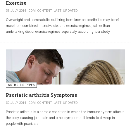
Exercise
31 JULY 2014
COM_CONTENT_LAST_UPDATED
Overweight and obese adults suffering from knee osteoarthritis may benefit
more from combined intensive diet and exercise regimes, rather than
undertaking diet or exercise regimes separately, according to a study
published in JAMA.
Osteoarthritis (OA) is a common degenerative joint disease and the most
common form of arthritis. Knee OA is the most common cause of mobility
dependency and diminished quality of life, and obesity is a major contributing
factor to the disorder.
According to the Centers for Disease Control and Prevention (CDC), two in
every three people who are obese will develop knee OA in their lifetime.
ARTHRITIS TYPES
Psoriatic arthritis Symptoms
30 JULY 2014
COM_CONTENT_LAST_UPDATED
Psoriatic arthritis is a chronic condition in which the immune system attacks
the body, causing joint pain and other symptoms. It tends to develop in
people with psoriasis.