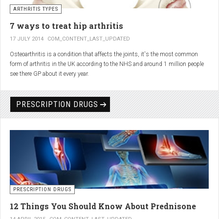
generator and developing an individualized treatment plan for each patient.
ARTHRITIS TYPES
7 ways to treat hip arthritis
17 JULY 2014
COM_CONTENT_LAST_UPDATED
Osteoarthritis is a condition that affects the joints, it's the most common
form of arthritis in the UK according to the NHS and around 1 million people
see there GP about it every year.
PRESCRIPTION DRUGS
PRESCRIPTION DRUGS
12 Things You Should Know About Prednisone