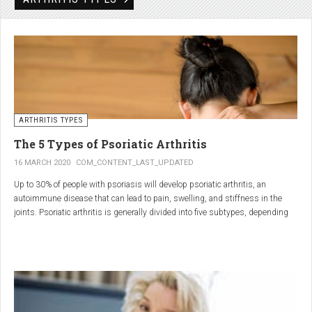
Rheumatic disorders include autoimmune and inflammatory diseases of the
joints and soft tissues, such as lupus, systemic vasculitis and ankylosing
spondylitis.
ARTHRITIS TYPES
The 5 Types of Psoriatic Arthritis
16 MARCH 2020
COM_CONTENT_LAST_UPDATED
Up to 30% of people with psoriasis will develop psoriatic arthritis, an
autoimmune disease that can lead to pain, swelling, and stiffness in the
joints. Psoriatic arthritis is generally divided into five subtypes, depending
on which joints are affected and how many. But the system isn’t perfect. For
instance, the five types don't take into accountsymptoms such as dactylitis
(when the fingers and toes swell into sausages) and
enthesitis(inflammation of areas near the tendons and ligaments).