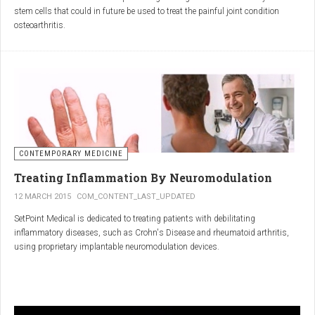
inflammatory properties that can work together to reduce
stem cells that could in future be used to treat the painful joint condition
inflammation more effectively than either alone.
osteoarthritis.
Immune System Support
:
In research funded by Arthritis Research UK, Professor Sue Kimber and her
The antibodies and immunoglobulins in
Colostrum
can
team in the Faculty of Life Sciences at The University of Manchester has
complement the antimicrobial properties of
Commiphora
,
developed a protocol under strict laboratory conditions to grow and transform
potentially providing a broad-spectrum immune modulation
embryonic stem cells into cartilage cells (also known as chondrocytes).
Gut Health
:
Boswellia
and
Colostrum
together may support gut health
by reducing inflammation and promoting healing of the gut
lining.
CONTEMPORARY MEDICINE
Overall Wellness
:
Treating Inflammation By Neuromodulation
Combining the nutrient-rich profile of
Colostrum
with the anti-
12 MARCH 2015
COM_CONTENT_LAST_UPDATED
inflammatory and antimicrobial properties
SetPoint Medical is dedicated to treating patients with debilitating
of
Boswellia
and
Commiphora
can contribute to overall wellness and
inflammatory diseases, such as Crohn's Disease and rheumatoid arthritis,
vitality.
using proprietary implantable neuromodulation devices.
Conclusion
The scientific platform is based on the Inflammatory Reflex—the natural
mechanism by which the central nervous system regulates the immune
system. This mechanism was discovered by SetPoint co-founder Kevin
In conclusion, integrating
Renarthro capsules
into your daily regimen can
Tracey and published in Nature in May 2000. Since then, the Inflammatory