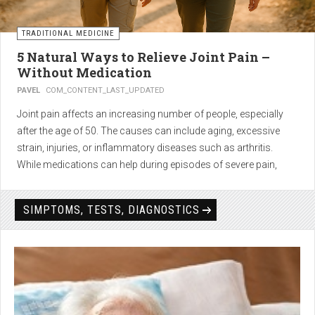
TRADITIONAL MEDICINE
5 Natural Ways to Relieve Joint Pain –
Without Medication
PAVEL
COM_CONTENT_LAST_UPDATED
Joint pain affects an increasing number of people, especially
after the age of 50. The causes can include aging, excessive
strain, injuries, or inflammatory diseases such as arthritis.
While medications can help during episodes of severe pain,
many people seek
natural solutions that act gently yet
effectively
— without side effects and with long-term results.
SIMPTOMS, TESTS, DIAGNOSTICS
1. Light physical activity –
boosts circulation and reduces
stiffness