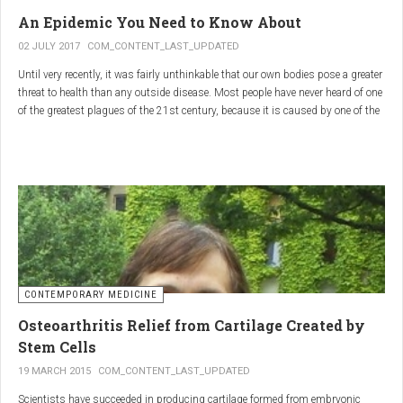
infections.
An Epidemic You Need to Know About
3.
Colostrum
02 JULY 2017
COM_CONTENT_LAST_UPDATED
Until very recently, it was fairly unthinkable that our own bodies pose a greater
Source
: First milk produced by mammals after giving birth.
threat to health than any outside disease. Most people have never heard of one
Primary Benefits
:
of the greatest plagues of the 21st century, because it is caused by one of the
most subtle, complex reactions in the body. This plague is inflammation,
Immune Support
: Rich in antibodies and immunoglobulins.
which in medical terms is the ultimate two-edged sword.
Gut Health
: Contains growth factors that promote gut lining
repair and health.
Nutrient-Rich
: High in proteins, vitamins, and minerals.
Renarthro Capsules
-
Synergistic Benefits
CONTEMPORARY MEDICINE
When combined, these three substances may provide enhanced benefits in
Osteoarthritis Relief from Cartilage Created by
several areas:
Stem Cells
Anti-Inflammatory Effect
:
19 MARCH 2015
COM_CONTENT_LAST_UPDATED
Boswellia
and
Commiphora
both have strong anti-
Scientists have succeeded in producing cartilage formed from embryonic