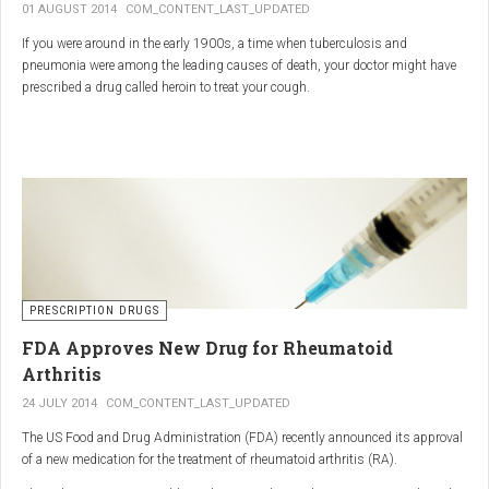
01 AUGUST 2014
COM_CONTENT_LAST_UPDATED
If you were around in the early 1900s, a time when tuberculosis and
pneumonia were among the leading causes of death, your doctor might have
prescribed a drug called heroin to treat your cough.
As explained in the intriguing podcast heroin was first synthesized by
chemist Charles Romley Alder Wright in 1874, but he abandoned it after
running animal tests.
More than two decades later, Felix Hoffman, who worked with Bayer
pharmaceutical company, again synthesized the drug, and the company’s
head of the pharmacological laboratory, Heinrich Dreser, decided to move
forward with it.
Dreser deemed heroin to be “an original Bayer product” (despite being aware of
PRESCRIPTION DRUGS
Wright’s earlier discovery) and, after testing it on animals and humans in
FDA Approves New Drug for Rheumatoid
1898, presented the drug to the Congress of German Naturalists and
Physicians.
Arthritis
24 JULY 2014
COM_CONTENT_LAST_UPDATED
The US Food and Drug Administration (FDA) recently announced its approval
of a new medication for the treatment of rheumatoid arthritis (RA).