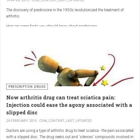
14 APRIL 2015
COM_CONTENT_LAST_UPDATED
The discovery of prednisone in the 1950s revolutionized the treatment of
arthritis.
Here are some facts you should know about prednisone
PRESCRIPTION DRUGS
Now arthritis drug can treat sciatica pain:
Injection could ease the agony associated with a
slipped disc
24 FEBRUARY 2015
COM_CONTENT_LAST_UPDATED
Doctors are using a type of arthritis drug to treat sciatica - the pain associated
with a slipped disc. The drug seeks out and 'silences' compounds involved in