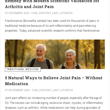
Remedy with Modern Scientific Validation for
Arthritis and Joint Pain
01 DECEMBER 2025
COM_CONTENT_LAST_UPDATED
Frankincense (Boswellia serrata) has been used for thousands of years in
traditional medicine because of its anti-inflammatory and pain-relieving
properties. Today, advanced scientific research confirms that frankincense
extracts — particularly those rich in boswellic acids — can significantly help
people suffering from
arthritis, osteoarthritis, and chronic joint stiffness
.
Here is what modern science reveals.
TRADITIONAL MEDICINE
5 Natural Ways to Relieve Joint Pain – Without
Medication
07 NOVEMBER 2025
COM_CONTENT_LAST_UPDATED
Joint pain affects an increasing number of people, especially after the age of
50. The causes can include aging, excessive strain, injuries, or inflammatory
diseases such as arthritis. While medications can help during episodes of