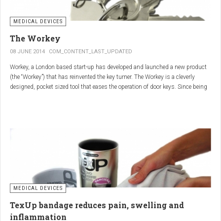
MEDICAL DEVICES
The Workey
08 JUNE 2014
COM_CONTENT_LAST_UPDATED
Workey, a London based start-up has developed and launched a new product
(the “Workey”) that has reinvented the key turner. The Workey is a cleverly
designed, pocket sized tool that eases the operation of door keys. Since being
released in early 2014 it has received an enthusiastic reception from users
who have Arthritis or experience reduced hand dexterity for other reasons.
Key turners are a valuable tool commonly used by people who suffer from
Arthritis to help ease the twisting action of modern keys. The designers
behind the Workey saw existing key turners and knew another, less bulky
solution was needed.
MEDICAL DEVICES
TexUp bandage reduces pain, swelling and
inflammation