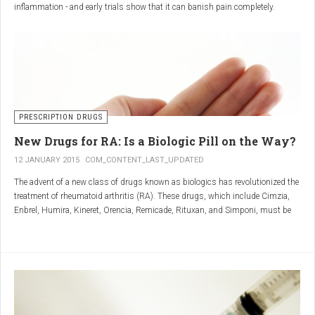
inflammation - and early trials show that it can banish pain completely.
Sciatica is caused by irritation and inflammation of the sciatic nerve, the
longest nerve in the body, which runs from the back of the pelvis, through the
buttocks, and down both legs to the feet.
Sciatica is usually described as a sharp, shooting or burning pain, which
radiates down the back towards the foot or ankle.
Most attacks occur when the discs that cushion the bones of the spine begin
to bulge or move out of position (known as 'slipping'), pressing on the nerve
PRESCRIPTION DRUGS
and triggering inflammation.
New Drugs for RA: Is a Biologic Pill on the Way?
12 JANUARY 2015
COM_CONTENT_LAST_UPDATED
The advent of a new class of drugs known as biologics has revolutionized the
treatment of rheumatoid arthritis (RA). These drugs, which include Cimzia,
Enbrel, Humira, Kineret, Orencia, Remicade, Rituxan, and Simponi, must be
given via self-injection or intravenous infusion in the doctor’s office or hospital.
They also can be expensive and are not always covered by insurance.