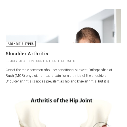
"The most important thing for these patients is early recognition, diagnosis,
and treatment of the disease," says Elaine Husni, MD, vice chair of the
Department of Rheumatic and Immunologic Diseases at the Cleveland Clinic.
Many symptoms mimic other conditions or arthritis types, so psoriatic
arthritis can be missed or misdiagnosed.
ARTHRITIS TYPES
Shoulder Arthritis
30 JULY 2014
COM_CONTENT_LAST_UPDATED
One of the more common shoulder conditions Midwest Orthopaedics at
Rush (MOR) physicians treat is pain from arthritis of the shoulders.
Shoulder arthritis is not as prevalent as hip and knee arthritis, but it is
relatively common. It typically affects patients over 50.
Critical to the elimination of pain and restoration of function is a specific and
appropriate diagnosis. MOR physicians have significant experience and
clinical expertise in diagnosing and treating shoulder arthritic conditions. The
physicians at MOR are ranked by U.S.News & World Report as the top
Orthopedic group in Illinois and among the top in the country. The MOR
shoulder physicians place significant emphasis on identifying a specific pain