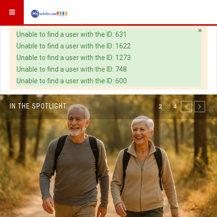
×
Warning
Unable to find a user with the ID: 631
Unable to find a user with the ID: 1622
Unable to find a user with the ID: 1273
Unable to find a user with the ID: 748
Unable to find a user with the ID: 600
IN THE SPOTLIGHT
of
2
4
PREVIOUS
NEXT