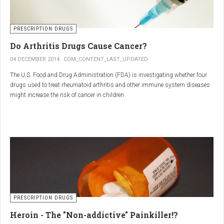
PRESCRIPTION DRUGS
Do Arthritis Drugs Cause Cancer?
04 DECEMBER 2014
COM_CONTENT_LAST_UPDATED
The U.S. Food and Drug Administration (FDA) is investigating whether four
drugs used to treat rheumatoid arthritis and other immune system diseases
might increase the risk of cancer in children.
The FDA has received reports of 30 cases of cancer among children and
young adults treated with the drugs. The agency did not make clear how
many children had taken the drugs.
PRESCRIPTION DRUGS
Heroin - The "Non-addictive" Painkiller!?