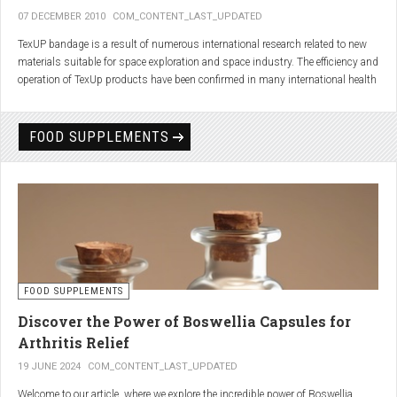
07 DECEMBER 2010
COM_CONTENT_LAST_UPDATED
TexUP bandage is a result of numerous international research related to new
materials suitable for space exploration and space industry. The efficiency and
operation of TexUp products have been confirmed in many international health
institutions.
Platinum, titanium and aluminum account for 75% of the material TexUP is
FOOD SUPPLEMENTS
made from. These elements interact and emit energy up to 14 micron
wavelength with extremely deep penetration. The same energy affects the
hydrogen and oxygen bonds in water molecules in the body fluid, enhances
the vibrations of molecules and gives them a charge. As a result water
molecules resonate and respond more quickly, bind with other substances,
penetrate the cell membrane without energy loss, and thus boost the
metabolism at the cellular level.
improve blood circulation
FOOD SUPPLEMENTS
enhance oxygenation
accelerate the elimination of toxins
Discover the Power of Boswellia Capsules for
consequently enhance the biological processes in the human body.
Arthritis Relief
19 JUNE 2024
COM_CONTENT_LAST_UPDATED
Welcome to our article, where we explore the incredible power of Boswellia