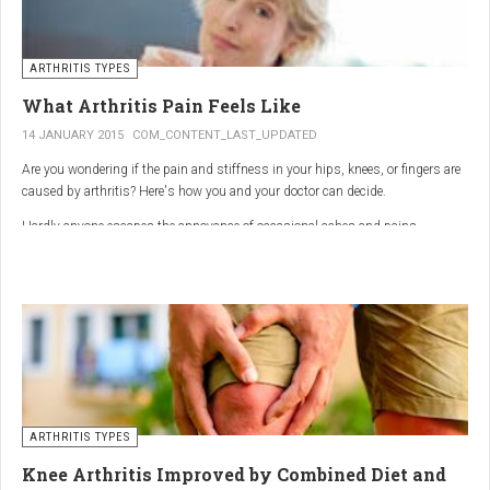
ARTHRITIS TYPES
What Arthritis Pain Feels Like
14 JANUARY 2015
COM_CONTENT_LAST_UPDATED
Are you wondering if the pain and stiffness in your hips, knees, or fingers are
caused by arthritis? Here's how you and your doctor can decide.
Hardly anyone escapes the annoyance of occasional aches and pains,
especially as we age. But persistent joint pain and stiffness can be signs of
arthritis, which affects about 50 million American adults.
So how do you know if your symptoms are caused by arthritis or something
else? While joint pain and stiffness are the most common terms used to
describe arthritis pain, the warning signs are pretty specific. Here's what you
need to know in order to get the right diagnosis — and the best treatment.
ARTHRITIS TYPES
Knee Arthritis Improved by Combined Diet and