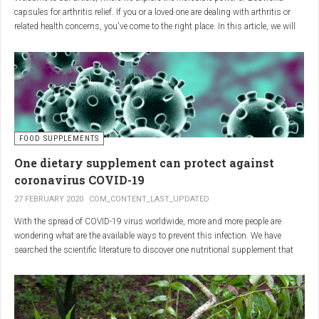
capsules for arthritis relief. If you or a loved one are dealing with arthritis or
related health concerns, you've come to the right place. In this article, we will
delve into the wonders of Boswellia, also known as Indian frankincense, and
how it can provide natural and effective relief from the pain and inflammation
associated with arthritis. Whether you're a healthcare practitioner, someone
seeking alternative medicine, or simply interested in a healthy lifestyle, we
invite you to discover the potential of Boswellia capsules for arthritis relief.
The Science Behind
FOOD SUPPLEMENTS
One dietary supplement can protect against
Boswellia: Key Benefits for
coronavirus COVID-19
Joint Health
27 FEBRUARY 2020
COM_CONTENT_LAST_UPDATED
With the spread of COVID-19 virus worldwide, more and more people are
Boswellia capsules pack a powerful punch with their anti-inflammatory
wondering what are the available ways to prevent this infection. We have
compounds, significantly reducing joint pain and swelling, making them an
searched the scientific literature to discover one nutritional supplement that
excellent natural alternative for arthritis management. Research has shown
can protect coronavirus.
that Boswellia extract inhibits the production of leukotrienes, the molecules
responsible for triggering inflammation, thus enhancing joint function and
mobility. Furthermore, studies have consistently found that regular use of
Boswellia capsules can notably lessen the symptoms of both osteoarthritis