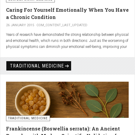
Caring For Yourself Emotionally When You Have
a Chronic Condition
26 JANUARY 2015
COM_CONTENT_LAST_UPDATED
Years of research have demonstrated the strong relationship between physical
and emotional health, which runs in both directions: Just as the worsening of
physical symptoms can diminish your emotional well-being, improving your
emotional state can minimize physical symptoms. The experience of having a
painful or physically limiting health condition is no exception to this
phenomenon. People with chronic, painful conditions report declines in social,
TRADITIONAL MEDICINE
recreational, and household activities, and they are at a greater risk for
depression. Sometimes the emotional toll of a painful or disabling condition is
a greater threat to a person’s well-being than the condition itself.
TRADITIONAL MEDICINE
Frankincense (Boswellia serrata): An Ancient