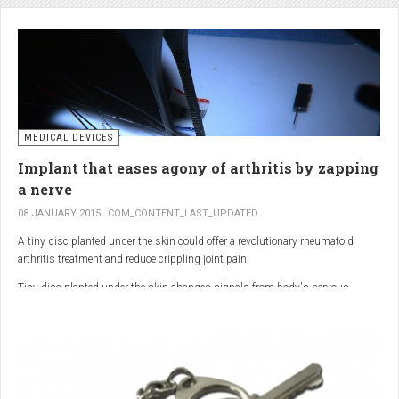
analgesic in the UK. This drug is not only effective, but is perhaps also one of
the safest drugs you can take. It causes very few side effects when we take
into account the millions of doses consumed each year.
MEDICAL DEVICES
Implant that eases agony of arthritis by zapping
a nerve
08 JANUARY 2015
COM_CONTENT_LAST_UPDATED
A tiny disc planted under the skin could offer a revolutionary rheumatoid
arthritis treatment and reduce crippling joint pain.
Tiny disc planted under the skin changes signals from body's nervous
system to reduce inflammation.
The device, the size of a 50p coin, modifies signals from the body’s nervous
system to reduce inflammation caused by the auto-immune disease.