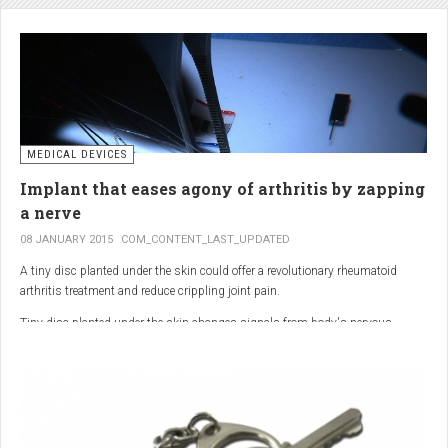
analgesic in the UK. This drug is not only effective, but is perhaps also one of
the safest drugs you can take. It causes very few side effects when we take
into account the millions of doses consumed each year.
MEDICAL DEVICES
Implant that eases agony of arthritis by zapping
a nerve
08 JANUARY 2015
COM_CONTENT_LAST_UPDATED
A tiny disc planted under the skin could offer a revolutionary rheumatoid
arthritis treatment and reduce crippling joint pain.
Tiny disc planted under the skin changes signals from body's nervous
system to reduce inflammation.
The device, the size of a 50p coin, modifies signals from the body’s nervous
system to reduce inflammation caused by the auto-immune disease.