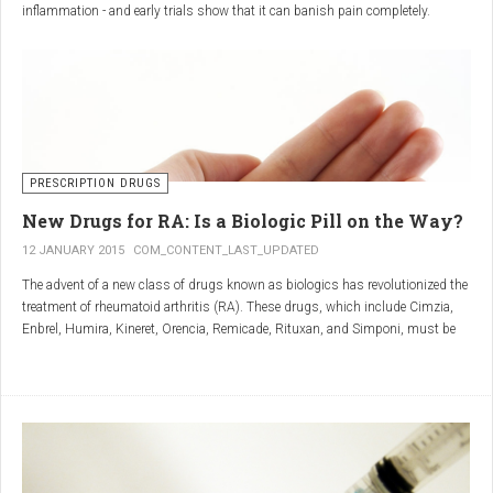
inflammation - and early trials show that it can banish pain completely.
Sciatica is caused by irritation and inflammation of the sciatic nerve, the
longest nerve in the body, which runs from the back of the pelvis, through the
buttocks, and down both legs to the feet.
Sciatica is usually described as a sharp, shooting or burning pain, which
radiates down the back towards the foot or ankle.
Most attacks occur when the discs that cushion the bones of the spine begin
to bulge or move out of position (known as 'slipping'), pressing on the nerve
PRESCRIPTION DRUGS
and triggering inflammation.
New Drugs for RA: Is a Biologic Pill on the Way?
12 JANUARY 2015
COM_CONTENT_LAST_UPDATED
The advent of a new class of drugs known as biologics has revolutionized the
treatment of rheumatoid arthritis (RA). These drugs, which include Cimzia,
Enbrel, Humira, Kineret, Orencia, Remicade, Rituxan, and Simponi, must be
given via self-injection or intravenous infusion in the doctor’s office or hospital.
They also can be expensive and are not always covered by insurance.