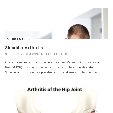
"The most important thing for these patients is early recognition, diagnosis,
and treatment of the disease," says Elaine Husni, MD, vice chair of the
Department of Rheumatic and Immunologic Diseases at the Cleveland Clinic.
Many symptoms mimic other conditions or arthritis types, so psoriatic
arthritis can be missed or misdiagnosed.
ARTHRITIS TYPES
Shoulder Arthritis
30 JULY 2014
COM_CONTENT_LAST_UPDATED
One of the more common shoulder conditions Midwest Orthopaedics at
Rush (MOR) physicians treat is pain from arthritis of the shoulders.
Shoulder arthritis is not as prevalent as hip and knee arthritis, but it is
relatively common. It typically affects patients over 50.
Critical to the elimination of pain and restoration of function is a specific and
appropriate diagnosis. MOR physicians have significant experience and
clinical expertise in diagnosing and treating shoulder arthritic conditions. The
physicians at MOR are ranked by U.S.News & World Report as the top
Orthopedic group in Illinois and among the top in the country. The MOR
shoulder physicians place significant emphasis on identifying a specific pain