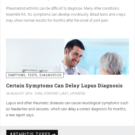
Conclusion
Rheumatoid arthritis can be difficult to diagnose. Many other conditions
resemble RA. Its symptoms can develop insidiously. Blood tests and x-rays
A natural approach to joint care can bring long-term benefits. By
may show normal results for months after the onset of joint pain.
combining
light exercise, proper nutrition, dietary
supplements, and massage with Renarthro® gel
, you can
ease pain and improve joint mobility day by day.
SIMPTOMS, TESTS, DIAGNOSTICS
Certain Symptoms Can Delay Lupus Diagnosis
26 AUGUST 2014
COM_CONTENT_LAST_UPDATED
Lupus and other rheumatic diseases can cause neurological symptoms such
as headaches and seizures, which can delay a correct diagnosis for months,
a new report says.
Treatments for rheumatic diseases can also cause these types of symptoms,
according to neurologists at Loyola University Medical Center in Maywood, Ill.
ARTHRITIS TYPES