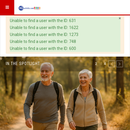
×
Warning
Unable to find a user with the ID: 631
Unable to find a user with the ID: 1622
Unable to find a user with the ID: 1273
Unable to find a user with the ID: 748
Unable to find a user with the ID: 600
IN THE SPOTLIGHT
of
2
4
PREVIOUS
NEXT