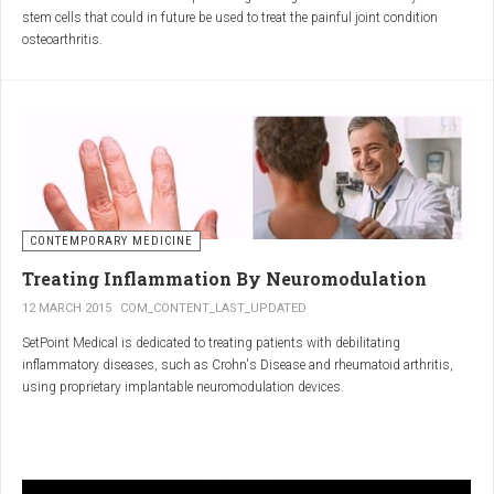
inflammatory properties that can work together to reduce
stem cells that could in future be used to treat the painful joint condition
inflammation more effectively than either alone.
osteoarthritis.
Immune System Support
:
In research funded by Arthritis Research UK, Professor Sue Kimber and her
The antibodies and immunoglobulins in
Colostrum
can
team in the Faculty of Life Sciences at The University of Manchester has
complement the antimicrobial properties of
Commiphora
,
developed a protocol under strict laboratory conditions to grow and transform
potentially providing a broad-spectrum immune modulation
embryonic stem cells into cartilage cells (also known as chondrocytes).
Gut Health
:
Boswellia
and
Colostrum
together may support gut health
by reducing inflammation and promoting healing of the gut
lining.
CONTEMPORARY MEDICINE
Overall Wellness
:
Treating Inflammation By Neuromodulation
Combining the nutrient-rich profile of
Colostrum
with the anti-
12 MARCH 2015
COM_CONTENT_LAST_UPDATED
inflammatory and antimicrobial properties
SetPoint Medical is dedicated to treating patients with debilitating
of
Boswellia
and
Commiphora
can contribute to overall wellness and
inflammatory diseases, such as Crohn's Disease and rheumatoid arthritis,
vitality.
using proprietary implantable neuromodulation devices.
Conclusion
The scientific platform is based on the Inflammatory Reflex—the natural
mechanism by which the central nervous system regulates the immune
system. This mechanism was discovered by SetPoint co-founder Kevin
In conclusion, integrating
Renarthro capsules
into your daily regimen can
Tracey and published in Nature in May 2000. Since then, the Inflammatory