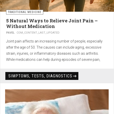
TRADITIONAL MEDICINE
5 Natural Ways to Relieve Joint Pain –
Without Medication
PAVEL
COM_CONTENT_LAST_UPDATED
Joint pain affects an increasing number of people, especially
after the age of 50. The causes can include aging, excessive
strain, injuries, or inflammatory diseases such as arthritis.
While medications can help during episodes of severe pain,
many people seek
natural solutions that act gently yet
effectively
— without side effects and with long-term results.
SIMPTOMS, TESTS, DIAGNOSTICS
1. Light physical activity –
boosts circulation and reduces
stiffness