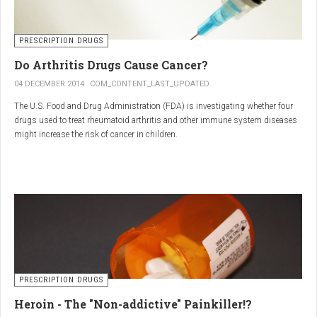
PRESCRIPTION DRUGS
Do Arthritis Drugs Cause Cancer?
04 DECEMBER 2014
COM_CONTENT_LAST_UPDATED
The U.S. Food and Drug Administration (FDA) is investigating whether four
drugs used to treat rheumatoid arthritis and other immune system diseases
might increase the risk of cancer in children.
The FDA has received reports of 30 cases of cancer among children and
young adults treated with the drugs. The agency did not make clear how
many children had taken the drugs.
PRESCRIPTION DRUGS
Heroin - The "Non-addictive" Painkiller!?