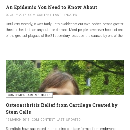
infections.
An Epidemic You Need to Know About
3.
Colostrum
02 JULY 2017
COM_CONTENT_LAST_UPDATED
Until very recently, it was fairly unthinkable that our own bodies pose a greater
Source
: First milk produced by mammals after giving birth.
threat to health than any outside disease. Most people have never heard of one
Primary Benefits
:
of the greatest plagues of the 21st century, because it is caused by one of the
most subtle, complex reactions in the body. This plague is inflammation,
Immune Support
: Rich in antibodies and immunoglobulins.
which in medical terms is the ultimate two-edged sword.
Gut Health
: Contains growth factors that promote gut lining
repair and health.
Nutrient-Rich
: High in proteins, vitamins, and minerals.
Renarthro Capsules
-
Synergistic Benefits
CONTEMPORARY MEDICINE
When combined, these three substances may provide enhanced benefits in
Osteoarthritis Relief from Cartilage Created by
several areas:
Stem Cells
Anti-Inflammatory Effect
:
19 MARCH 2015
COM_CONTENT_LAST_UPDATED
Boswellia
and
Commiphora
both have strong anti-
Scientists have succeeded in producing cartilage formed from embryonic