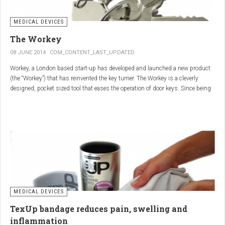
MEDICAL DEVICES
The Workey
08 JUNE 2014
COM_CONTENT_LAST_UPDATED
Workey, a London based start-up has developed and launched a new product
(the “Workey”) that has reinvented the key turner. The Workey is a cleverly
designed, pocket sized tool that eases the operation of door keys. Since being
released in early 2014 it has received an enthusiastic reception from users
who have Arthritis or experience reduced hand dexterity for other reasons.
Key turners are a valuable tool commonly used by people who suffer from
Arthritis to help ease the twisting action of modern keys. The designers
behind the Workey saw existing key turners and knew another, less bulky
solution was needed.
MEDICAL DEVICES
TexUp bandage reduces pain, swelling and
inflammation