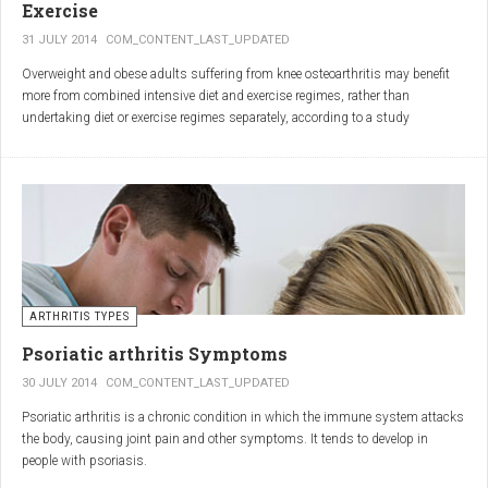
Exercise
31 JULY 2014
COM_CONTENT_LAST_UPDATED
Overweight and obese adults suffering from knee osteoarthritis may benefit
more from combined intensive diet and exercise regimes, rather than
undertaking diet or exercise regimes separately, according to a study
published in JAMA.
Osteoarthritis (OA) is a common degenerative joint disease and the most
common form of arthritis. Knee OA is the most common cause of mobility
dependency and diminished quality of life, and obesity is a major contributing
factor to the disorder.
According to the Centers for Disease Control and Prevention (CDC), two in
every three people who are obese will develop knee OA in their lifetime.
ARTHRITIS TYPES
Psoriatic arthritis Symptoms
30 JULY 2014
COM_CONTENT_LAST_UPDATED
Psoriatic arthritis is a chronic condition in which the immune system attacks
the body, causing joint pain and other symptoms. It tends to develop in
people with psoriasis.