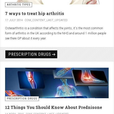
generator and developing an individualized treatment plan for each patient.
ARTHRITIS TYPES
7 ways to treat hip arthritis
17 JULY 2014
COM_CONTENT_LAST_UPDATED
Osteoarthritis is a condition that affects the joints, it's the most common
form of arthritis in the UK according to the NHS and around 1 million people
see there GP about it every year.
PRESCRIPTION DRUGS
PRESCRIPTION DRUGS
12 Things You Should Know About Prednisone