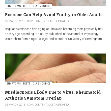
SIMPTOMS, TESTS, DIAGNOSTICS
Regular but moderate movement is key to joint health. Activities
such as walking, swimming, cycling, or light stretching
Exercise Can Help Avoid Frailty in Older Adults
stimulate circulation, strengthen muscles, and reduce
31 MARCH 2015
COM_CONTENT_LAST_UPDATED
stiffness
. Even 15 minutes a day can make a significant
Regular exercise can help aging adults avoid becoming more physically frail
difference.
as they age, according to a study published in the Journal of Physiology.
Researchers from King’s College London and the University of Birmingham
recruited 95 cycling enthusiasts aged 55 to 79 years in order to assess how
2. Warm and cold compresses –
the aging process affects the human body. The researchers subsequently
tried to determine which physiological markers can be used to determine age.
relax muscles and reduce
swelling
Warm compresses
improve circulation and relax tense
SIMPTOMS, TESTS, DIAGNOSTICS
muscles, while
cold compresses
help with acute pain and
inflammation by reducing swelling.
Misdiagnosis Likely Due to Virus, Rheumatoid
The best effect is achieved by combining both:
Arthritis Symptom Overlap
➡️ 10 minutes of a cold compress, followed by 10 minutes of a
02 MARCH 2015
COM_CONTENT_LAST_UPDATED
warm one.