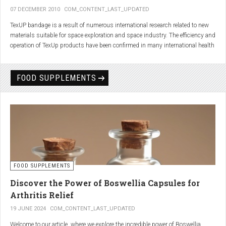
07 DECEMBER 2010
COM_CONTENT_LAST_UPDATED
TexUP bandage is a result of numerous international research related to new
materials suitable for space exploration and space industry. The efficiency and
operation of TexUp products have been confirmed in many international health
institutions.
Platinum, titanium and aluminum account for 75% of the material TexUP is
FOOD SUPPLEMENTS
made from. These elements interact and emit energy up to 14 micron
wavelength with extremely deep penetration. The same energy affects the
hydrogen and oxygen bonds in water molecules in the body fluid, enhances
the vibrations of molecules and gives them a charge. As a result water
molecules resonate and respond more quickly, bind with other substances,
penetrate the cell membrane without energy loss, and thus boost the
metabolism at the cellular level.
improve blood circulation
FOOD SUPPLEMENTS
enhance oxygenation
accelerate the elimination of toxins
Discover the Power of Boswellia Capsules for
consequently enhance the biological processes in the human body.
Arthritis Relief
19 JUNE 2024
COM_CONTENT_LAST_UPDATED
Welcome to our article, where we explore the incredible power of Boswellia