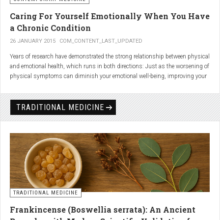
Caring For Yourself Emotionally When You Have
a Chronic Condition
26 JANUARY 2015
COM_CONTENT_LAST_UPDATED
Years of research have demonstrated the strong relationship between physical
and emotional health, which runs in both directions: Just as the worsening of
physical symptoms can diminish your emotional well-being, improving your
emotional state can minimize physical symptoms. The experience of having a
painful or physically limiting health condition is no exception to this
phenomenon. People with chronic, painful conditions report declines in social,
TRADITIONAL MEDICINE
recreational, and household activities, and they are at a greater risk for
depression. Sometimes the emotional toll of a painful or disabling condition is
a greater threat to a person’s well-being than the condition itself.
TRADITIONAL MEDICINE
Frankincense (Boswellia serrata): An Ancient