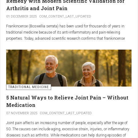
Remedy with Modern Scientific Validation for
Arthritis and Joint Pain
01 DECEMBER 2025
COM_CONTENT_LAST_UPDATED
Frankincense (Boswellia serrata) has been used for thousands of years in
traditional medicine because of its anti-inflammatory and pain-relieving
properties. Today, advanced scientific research confirms that frankincense
extracts — particularly those rich in boswellic acids — can significantly help
people suffering from
arthritis, osteoarthritis, and chronic joint stiffness
.
Here is what modern science reveals.
TRADITIONAL MEDICINE
5 Natural Ways to Relieve Joint Pain – Without
Medication
07 NOVEMBER 2025
COM_CONTENT_LAST_UPDATED
Joint pain affects an increasing number of people, especially after the age of
50. The causes can include aging, excessive strain, injuries, or inflammatory
diseases such as arthritis. While medications can help during episodes of