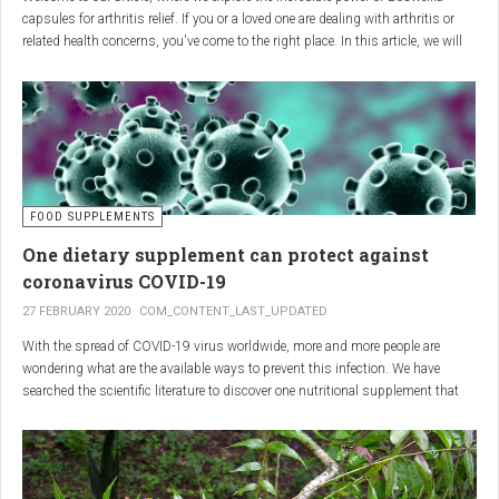
capsules for arthritis relief. If you or a loved one are dealing with arthritis or
related health concerns, you've come to the right place. In this article, we will
delve into the wonders of Boswellia, also known as Indian frankincense, and
how it can provide natural and effective relief from the pain and inflammation
associated with arthritis. Whether you're a healthcare practitioner, someone
seeking alternative medicine, or simply interested in a healthy lifestyle, we
invite you to discover the potential of Boswellia capsules for arthritis relief.
The Science Behind
FOOD SUPPLEMENTS
One dietary supplement can protect against
Boswellia: Key Benefits for
coronavirus COVID-19
Joint Health
27 FEBRUARY 2020
COM_CONTENT_LAST_UPDATED
With the spread of COVID-19 virus worldwide, more and more people are
Boswellia capsules pack a powerful punch with their anti-inflammatory
wondering what are the available ways to prevent this infection. We have
compounds, significantly reducing joint pain and swelling, making them an
searched the scientific literature to discover one nutritional supplement that
excellent natural alternative for arthritis management. Research has shown
can protect coronavirus.
that Boswellia extract inhibits the production of leukotrienes, the molecules
responsible for triggering inflammation, thus enhancing joint function and
mobility. Furthermore, studies have consistently found that regular use of
Boswellia capsules can notably lessen the symptoms of both osteoarthritis