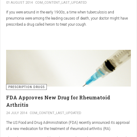
01 AUGUST 2014
COM_CONTENT_LAST_UPDATED
If you were around in the early 1900s, a time when tuberculosis and
pneumonia were among the leading causes of death, your doctor might have
prescribed a drug called heroin to treat your cough.
As explained in the intriguing podcast heroin was first synthesized by
chemist Charles Romley Alder Wright in 1874, but he abandoned it after
running animal tests.
More than two decades later, Felix Hoffman, who worked with Bayer
pharmaceutical company, again synthesized the drug, and the company’s
head of the pharmacological laboratory, Heinrich Dreser, decided to move
forward with it.
Dreser deemed heroin to be “an original Bayer product” (despite being aware of
PRESCRIPTION DRUGS
Wright’s earlier discovery) and, after testing it on animals and humans in
FDA Approves New Drug for Rheumatoid
1898, presented the drug to the Congress of German Naturalists and
Physicians.
Arthritis
24 JULY 2014
COM_CONTENT_LAST_UPDATED
The US Food and Drug Administration (FDA) recently announced its approval
of a new medication for the treatment of rheumatoid arthritis (RA).