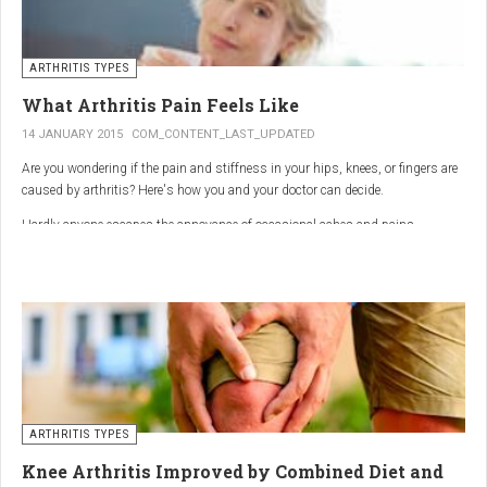
ARTHRITIS TYPES
What Arthritis Pain Feels Like
14 JANUARY 2015
COM_CONTENT_LAST_UPDATED
Are you wondering if the pain and stiffness in your hips, knees, or fingers are
caused by arthritis? Here's how you and your doctor can decide.
Hardly anyone escapes the annoyance of occasional aches and pains,
especially as we age. But persistent joint pain and stiffness can be signs of
arthritis, which affects about 50 million American adults.
So how do you know if your symptoms are caused by arthritis or something
else? While joint pain and stiffness are the most common terms used to
describe arthritis pain, the warning signs are pretty specific. Here's what you
need to know in order to get the right diagnosis — and the best treatment.
ARTHRITIS TYPES
Knee Arthritis Improved by Combined Diet and