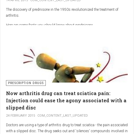
14 APRIL 2015
COM_CONTENT_LAST_UPDATED
The discovery of prednisone in the 1950s revolutionized the treatment of
arthritis.
Here are some facts you should know about prednisone
PRESCRIPTION DRUGS
Now arthritis drug can treat sciatica pain:
Injection could ease the agony associated with a
slipped disc
24 FEBRUARY 2015
COM_CONTENT_LAST_UPDATED
Doctors are using a type of arthritis drug to treat sciatica - the pain associated
with a slipped disc. The drug seeks out and 'silences' compounds involved in