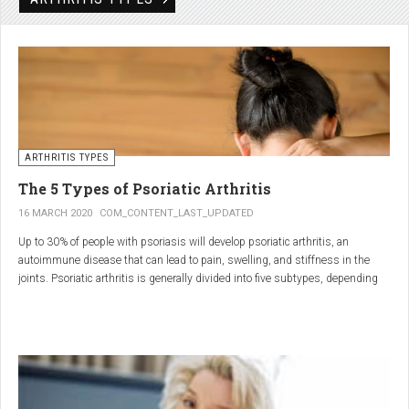
Rheumatic disorders include autoimmune and inflammatory diseases of the
joints and soft tissues, such as lupus, systemic vasculitis and ankylosing
spondylitis.
ARTHRITIS TYPES
The 5 Types of Psoriatic Arthritis
16 MARCH 2020
COM_CONTENT_LAST_UPDATED
Up to 30% of people with psoriasis will develop psoriatic arthritis, an
autoimmune disease that can lead to pain, swelling, and stiffness in the
joints. Psoriatic arthritis is generally divided into five subtypes, depending
on which joints are affected and how many. But the system isn’t perfect. For
instance, the five types don't take into accountsymptoms such as dactylitis
(when the fingers and toes swell into sausages) and
enthesitis(inflammation of areas near the tendons and ligaments).