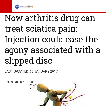
Now arthritis drug can
treat sciatica pain:
Injection could ease the
agony associated with a
slipped disc
LAST UPDATED: 03 JANUARY 2017
PRESCRIPTION DRUGS