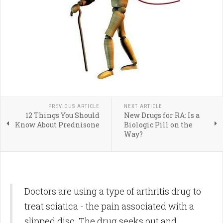
PREVIOUS ARTICLE
NEXT ARTICLE
12 Things You Should
New Drugs for RA: Is a
Know About Prednisone
Biologic Pill on the
Way?
Doctors are using a type of arthritis drug to
treat sciatica - the pain associated with a
slipped disc. The drug seeks out and