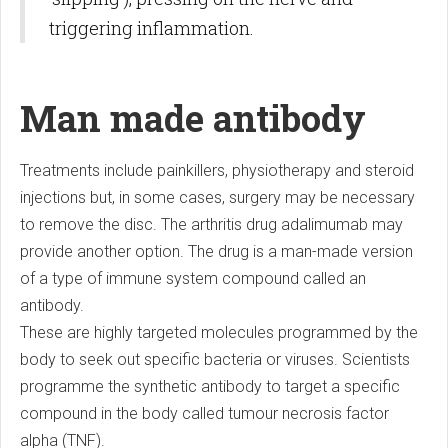
triggering inflammation.
Man made antibody
Treatments include painkillers, physiotherapy and steroid
injections but, in some cases, surgery may be necessary
to remove the disc. The arthritis drug adalimumab may
provide another option. The drug is a man-made version
of a type of immune system compound called an
antibody.
These are highly targeted molecules programmed by the
body to seek out specific bacteria or viruses. Scientists
programme the synthetic antibody to target a specific
compound in the body called tumour necrosis factor
alpha (TNF).