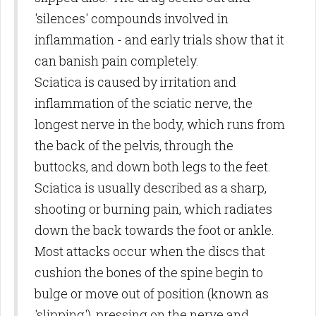
'silences' compounds involved in
inflammation - and early trials show that it
can banish pain completely.
Sciatica is caused by irritation and
inflammation of the sciatic nerve, the
longest nerve in the body, which runs from
the back of the pelvis, through the
buttocks, and down both legs to the feet.
Sciatica is usually described as a sharp,
shooting or burning pain, which radiates
down the back towards the foot or ankle.
Most attacks occur when the discs that
cushion the bones of the spine begin to
bulge or move out of position (known as
'slipping'), pressing on the nerve and