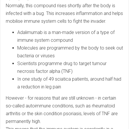
Normally, this compound rises shortly after the body is
infected with a bug. This increases inflammation and helps
mobilise immune system cells to fight the invader.
Adalimumab is a man-made version of a type of
immune system compound
Molecules are programmed by the body to seek out
bacteria or viruses
Scientists programme drug to target tumour
necrosis factor alpha (TNF)
In one study of 49 sciatica patients, around half had
a reduction in leg pain
However - for reasons that are still unknown - in certain
so-called autoimmune conditions, such as rheumatoid
arthritis or the skin condition psoriasis, levels of TNF are
permanently high.