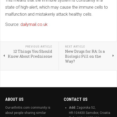
This means that the immune system is constantly in a
state of high-alert, which may cause the immune cells to
malfunction and mistakenly attack healthy cells.
Source:
dailymail.co.uk
PREVIOUS ARTICLE
NEXT ARTICLE
12 Things You Should
New Drugs for RA: Is a
Know About Prednisone
Biologic Pill on the
Way?
ABOUT US
CONTACT US
Our-arthritis.com community is
Add:
Zagorska 52,
about people sharing similar
HR-104430 Samobor, Croatia