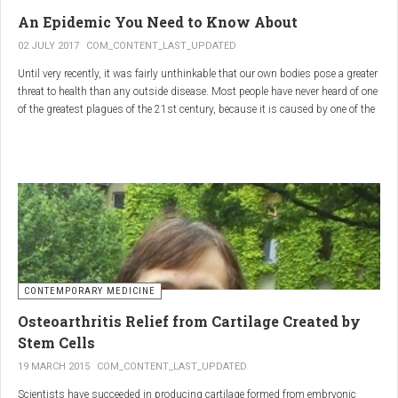
infections.
An Epidemic You Need to Know About
3.
Colostrum
02 JULY 2017
COM_CONTENT_LAST_UPDATED
Until very recently, it was fairly unthinkable that our own bodies pose a greater
Source
: First milk produced by mammals after giving birth.
threat to health than any outside disease. Most people have never heard of one
Primary Benefits
:
of the greatest plagues of the 21st century, because it is caused by one of the
most subtle, complex reactions in the body. This plague is inflammation,
Immune Support
: Rich in antibodies and immunoglobulins.
which in medical terms is the ultimate two-edged sword.
Gut Health
: Contains growth factors that promote gut lining
repair and health.
Nutrient-Rich
: High in proteins, vitamins, and minerals.
Renarthro Capsules
-
Synergistic Benefits
CONTEMPORARY MEDICINE
When combined, these three substances may provide enhanced benefits in
Osteoarthritis Relief from Cartilage Created by
several areas:
Stem Cells
Anti-Inflammatory Effect
:
19 MARCH 2015
COM_CONTENT_LAST_UPDATED
Boswellia
and
Commiphora
both have strong anti-
Scientists have succeeded in producing cartilage formed from embryonic