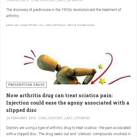
14 APRIL 2015
COM_CONTENT_LAST_UPDATED
The discovery of prednisone in the 1950s revolutionized the treatment of
arthritis.
Here are some facts you should know about prednisone
PRESCRIPTION DRUGS
Now arthritis drug can treat sciatica pain:
Injection could ease the agony associated with a
slipped disc
24 FEBRUARY 2015
COM_CONTENT_LAST_UPDATED
Doctors are using a type of arthritis drug to treat sciatica - the pain associated
with a slipped disc. The drug seeks out and 'silences' compounds involved in