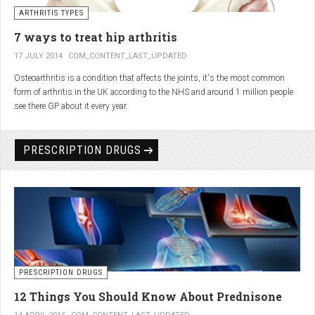
generator and developing an individualized treatment plan for each patient.
ARTHRITIS TYPES
7 ways to treat hip arthritis
17 JULY 2014
COM_CONTENT_LAST_UPDATED
Osteoarthritis is a condition that affects the joints, it's the most common
form of arthritis in the UK according to the NHS and around 1 million people
see there GP about it every year.
PRESCRIPTION DRUGS
PRESCRIPTION DRUGS
12 Things You Should Know About Prednisone