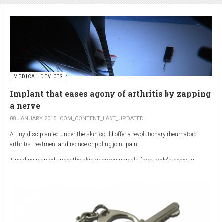
analgesic in the UK. This drug is not only effective, but is perhaps also one of
the safest drugs you can take. It causes very few side effects when we take
into account the millions of doses consumed each year.
MEDICAL DEVICES
Implant that eases agony of arthritis by zapping
a nerve
08 JANUARY 2015
COM_CONTENT_LAST_UPDATED
A tiny disc planted under the skin could offer a revolutionary rheumatoid
arthritis treatment and reduce crippling joint pain.
Tiny disc planted under the skin changes signals from body's nervous
system to reduce inflammation.
The device, the size of a 50p coin, modifies signals from the body’s nervous
system to reduce inflammation caused by the auto-immune disease.