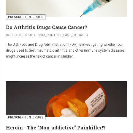
PRESCRIPTION DRUGS
Do Arthritis Drugs Cause Cancer?
04 DECEMBER 2014
COM_CONTENT_LAST_UPDATED
The U.S. Food and Drug Administration (FDA) is investigating whether four
drugs used to treat rheumatoid arthritis and other immune system diseases
might increase the risk of cancer in children.
The FDA has received reports of 30 cases of cancer among children and
young adults treated with the drugs. The agency did not make clear how
many children had taken the drugs.
PRESCRIPTION DRUGS
Heroin - The "Non-addictive" Painkiller!?