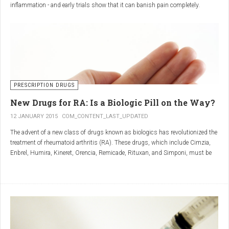
inflammation - and early trials show that it can banish pain completely.
Sciatica is caused by irritation and inflammation of the sciatic nerve, the
longest nerve in the body, which runs from the back of the pelvis, through the
buttocks, and down both legs to the feet.
Sciatica is usually described as a sharp, shooting or burning pain, which
radiates down the back towards the foot or ankle.
Most attacks occur when the discs that cushion the bones of the spine begin
to bulge or move out of position (known as 'slipping'), pressing on the nerve
PRESCRIPTION DRUGS
and triggering inflammation.
New Drugs for RA: Is a Biologic Pill on the Way?
12 JANUARY 2015
COM_CONTENT_LAST_UPDATED
The advent of a new class of drugs known as biologics has revolutionized the
treatment of rheumatoid arthritis (RA). These drugs, which include Cimzia,
Enbrel, Humira, Kineret, Orencia, Remicade, Rituxan, and Simponi, must be
given via self-injection or intravenous infusion in the doctor’s office or hospital.
They also can be expensive and are not always covered by insurance.