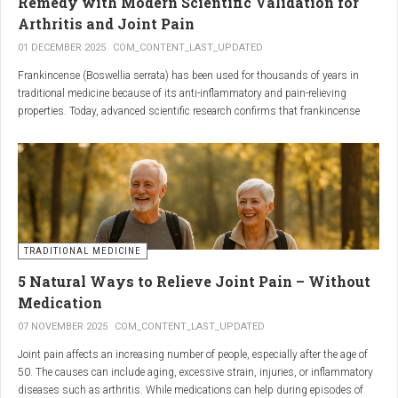
Remedy with Modern Scientific Validation for
Arthritis and Joint Pain
01 DECEMBER 2025
COM_CONTENT_LAST_UPDATED
Frankincense (Boswellia serrata) has been used for thousands of years in
traditional medicine because of its anti-inflammatory and pain-relieving
properties. Today, advanced scientific research confirms that frankincense
extracts — particularly those rich in boswellic acids — can significantly help
people suffering from
arthritis, osteoarthritis, and chronic joint stiffness
.
Here is what modern science reveals.
TRADITIONAL MEDICINE
5 Natural Ways to Relieve Joint Pain – Without
Medication
07 NOVEMBER 2025
COM_CONTENT_LAST_UPDATED
Joint pain affects an increasing number of people, especially after the age of
50. The causes can include aging, excessive strain, injuries, or inflammatory
diseases such as arthritis. While medications can help during episodes of