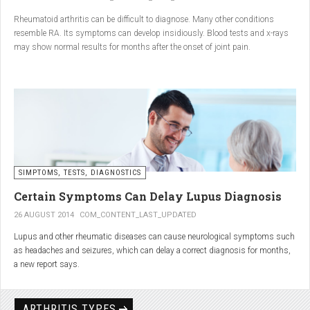
Conclusion
Rheumatoid arthritis can be difficult to diagnose. Many other conditions
resemble RA. Its symptoms can develop insidiously. Blood tests and x-rays
A natural approach to joint care can bring long-term benefits. By
may show normal results for months after the onset of joint pain.
combining
light exercise, proper nutrition, dietary
supplements, and massage with Renarthro® gel
, you can
ease pain and improve joint mobility day by day.
SIMPTOMS, TESTS, DIAGNOSTICS
Certain Symptoms Can Delay Lupus Diagnosis
26 AUGUST 2014
COM_CONTENT_LAST_UPDATED
Lupus and other rheumatic diseases can cause neurological symptoms such
as headaches and seizures, which can delay a correct diagnosis for months,
a new report says.
Treatments for rheumatic diseases can also cause these types of symptoms,
according to neurologists at Loyola University Medical Center in Maywood, Ill.
ARTHRITIS TYPES