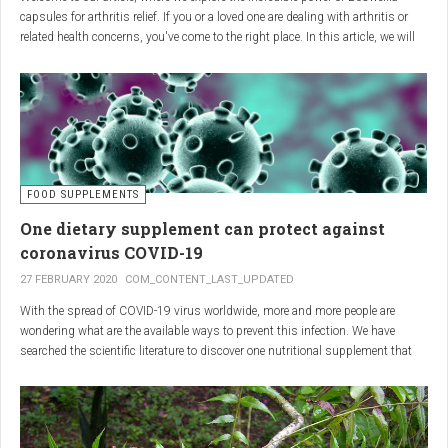
capsules for arthritis relief. If you or a loved one are dealing with arthritis or
related health concerns, you've come to the right place. In this article, we will
delve into the wonders of Boswellia, also known as Indian frankincense, and
how it can provide natural and effective relief from the pain and inflammation
associated with arthritis. Whether you're a healthcare practitioner, someone
seeking alternative medicine, or simply interested in a healthy lifestyle, we
invite you to discover the potential of Boswellia capsules for arthritis relief.
The Science Behind
FOOD SUPPLEMENTS
One dietary supplement can protect against
Boswellia: Key Benefits for
coronavirus COVID-19
Joint Health
27 FEBRUARY 2020
COM_CONTENT_LAST_UPDATED
With the spread of COVID-19 virus worldwide, more and more people are
Boswellia capsules pack a powerful punch with their anti-inflammatory
wondering what are the available ways to prevent this infection. We have
compounds, significantly reducing joint pain and swelling, making them an
searched the scientific literature to discover one nutritional supplement that
excellent natural alternative for arthritis management. Research has shown
can protect coronavirus.
that Boswellia extract inhibits the production of leukotrienes, the molecules
responsible for triggering inflammation, thus enhancing joint function and
mobility. Furthermore, studies have consistently found that regular use of
Boswellia capsules can notably lessen the symptoms of both osteoarthritis