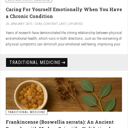
Caring For Yourself Emotionally When You Have
a Chronic Condition
26 JANUARY 2015
COM_CONTENT_LAST_UPDATED
Years of research have demonstrated the strong relationship between physical
and emotional health, which runs in both directions: Just as the worsening of
physical symptoms can diminish your emotional well-being, improving your
emotional state can minimize physical symptoms. The experience of having a
painful or physically limiting health condition is no exception to this
phenomenon. People with chronic, painful conditions report declines in social,
TRADITIONAL MEDICINE
recreational, and household activities, and they are at a greater risk for
depression. Sometimes the emotional toll of a painful or disabling condition is
a greater threat to a person’s well-being than the condition itself.
TRADITIONAL MEDICINE
Frankincense (Boswellia serrata): An Ancient