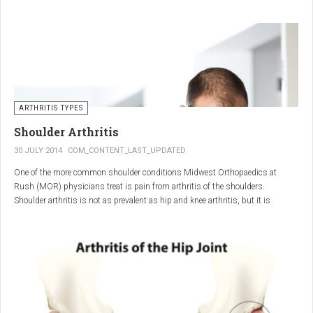
"The most important thing for these patients is early recognition, diagnosis,
and treatment of the disease," says Elaine Husni, MD, vice chair of the
Department of Rheumatic and Immunologic Diseases at the Cleveland Clinic.
Many symptoms mimic other conditions or arthritis types, so psoriatic
arthritis can be missed or misdiagnosed.
ARTHRITIS TYPES
Shoulder Arthritis
30 JULY 2014
COM_CONTENT_LAST_UPDATED
One of the more common shoulder conditions Midwest Orthopaedics at
Rush (MOR) physicians treat is pain from arthritis of the shoulders.
Shoulder arthritis is not as prevalent as hip and knee arthritis, but it is
relatively common. It typically affects patients over 50.
Critical to the elimination of pain and restoration of function is a specific and
appropriate diagnosis. MOR physicians have significant experience and
clinical expertise in diagnosing and treating shoulder arthritic conditions. The
physicians at MOR are ranked by U.S.News & World Report as the top
Orthopedic group in Illinois and among the top in the country. The MOR
shoulder physicians place significant emphasis on identifying a specific pain