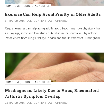
SIMPTOMS, TESTS, DIAGNOSTICS
Regular but moderate movement is key to joint health. Activities
such as walking, swimming, cycling, or light stretching
Exercise Can Help Avoid Frailty in Older Adults
stimulate circulation, strengthen muscles, and reduce
31 MARCH 2015
COM_CONTENT_LAST_UPDATED
stiffness
. Even 15 minutes a day can make a significant
Regular exercise can help aging adults avoid becoming more physically frail
difference.
as they age, according to a study published in the Journal of Physiology.
Researchers from King’s College London and the University of Birmingham
recruited 95 cycling enthusiasts aged 55 to 79 years in order to assess how
2. Warm and cold compresses –
the aging process affects the human body. The researchers subsequently
tried to determine which physiological markers can be used to determine age.
relax muscles and reduce
swelling
Warm compresses
improve circulation and relax tense
SIMPTOMS, TESTS, DIAGNOSTICS
muscles, while
cold compresses
help with acute pain and
inflammation by reducing swelling.
Misdiagnosis Likely Due to Virus, Rheumatoid
The best effect is achieved by combining both:
Arthritis Symptom Overlap
➡️ 10 minutes of a cold compress, followed by 10 minutes of a
02 MARCH 2015
COM_CONTENT_LAST_UPDATED
warm one.