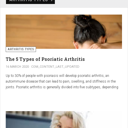
Rheumatic disorders include autoimmune and inflammatory diseases of the
joints and soft tissues, such as lupus, systemic vasculitis and ankylosing
spondylitis.
ARTHRITIS TYPES
The 5 Types of Psoriatic Arthritis
16 MARCH 2020
COM_CONTENT_LAST_UPDATED
Up to 30% of people with psoriasis will develop psoriatic arthritis, an
autoimmune disease that can lead to pain, swelling, and stiffness in the
joints. Psoriatic arthritis is generally divided into five subtypes, depending
on which joints are affected and how many. But the system isn’t perfect. For
instance, the five types don't take into accountsymptoms such as dactylitis
(when the fingers and toes swell into sausages) and
enthesitis(inflammation of areas near the tendons and ligaments).