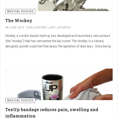
MEDICAL DEVICES
The Workey
08 JUNE 2014
COM_CONTENT_LAST_UPDATED
Workey, a London based start-up has developed and launched a new product
(the “Workey”) that has reinvented the key turner. The Workey is a cleverly
designed, pocket sized tool that eases the operation of door keys. Since being
released in early 2014 it has received an enthusiastic reception from users
who have Arthritis or experience reduced hand dexterity for other reasons.
Key turners are a valuable tool commonly used by people who suffer from
Arthritis to help ease the twisting action of modern keys. The designers
behind the Workey saw existing key turners and knew another, less bulky
solution was needed.
MEDICAL DEVICES
TexUp bandage reduces pain, swelling and
inflammation