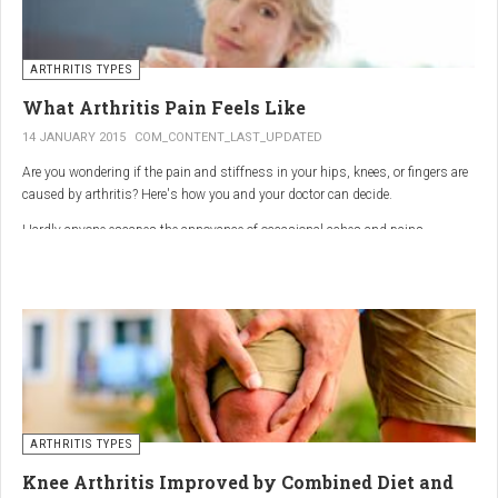
ARTHRITIS TYPES
What Arthritis Pain Feels Like
14 JANUARY 2015
COM_CONTENT_LAST_UPDATED
Are you wondering if the pain and stiffness in your hips, knees, or fingers are
caused by arthritis? Here's how you and your doctor can decide.
Hardly anyone escapes the annoyance of occasional aches and pains,
especially as we age. But persistent joint pain and stiffness can be signs of
arthritis, which affects about 50 million American adults.
So how do you know if your symptoms are caused by arthritis or something
else? While joint pain and stiffness are the most common terms used to
describe arthritis pain, the warning signs are pretty specific. Here's what you
need to know in order to get the right diagnosis — and the best treatment.
ARTHRITIS TYPES
Knee Arthritis Improved by Combined Diet and