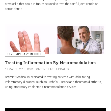
inflammatory properties that can work together to reduce
stem cells that could in future be used to treat the painful joint condition
inflammation more effectively than either alone.
osteoarthritis.
Immune System Support
:
In research funded by Arthritis Research UK, Professor Sue Kimber and her
The antibodies and immunoglobulins in
Colostrum
can
team in the Faculty of Life Sciences at The University of Manchester has
complement the antimicrobial properties of
Commiphora
,
developed a protocol under strict laboratory conditions to grow and transform
potentially providing a broad-spectrum immune modulation
embryonic stem cells into cartilage cells (also known as chondrocytes).
Gut Health
:
Boswellia
and
Colostrum
together may support gut health
by reducing inflammation and promoting healing of the gut
lining.
CONTEMPORARY MEDICINE
Overall Wellness
:
Treating Inflammation By Neuromodulation
Combining the nutrient-rich profile of
Colostrum
with the anti-
12 MARCH 2015
COM_CONTENT_LAST_UPDATED
inflammatory and antimicrobial properties
SetPoint Medical is dedicated to treating patients with debilitating
of
Boswellia
and
Commiphora
can contribute to overall wellness and
inflammatory diseases, such as Crohn's Disease and rheumatoid arthritis,
vitality.
using proprietary implantable neuromodulation devices.
Conclusion
The scientific platform is based on the Inflammatory Reflex—the natural
mechanism by which the central nervous system regulates the immune
system. This mechanism was discovered by SetPoint co-founder Kevin
In conclusion, integrating
Renarthro capsules
into your daily regimen can
Tracey and published in Nature in May 2000. Since then, the Inflammatory