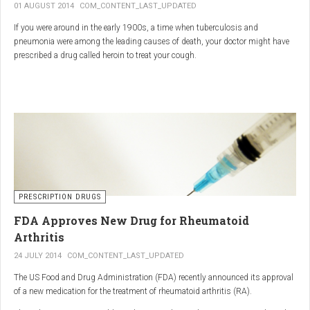
01 AUGUST 2014
COM_CONTENT_LAST_UPDATED
If you were around in the early 1900s, a time when tuberculosis and
pneumonia were among the leading causes of death, your doctor might have
prescribed a drug called heroin to treat your cough.
As explained in the intriguing podcast heroin was first synthesized by
chemist Charles Romley Alder Wright in 1874, but he abandoned it after
running animal tests.
More than two decades later, Felix Hoffman, who worked with Bayer
pharmaceutical company, again synthesized the drug, and the company’s
head of the pharmacological laboratory, Heinrich Dreser, decided to move
forward with it.
Dreser deemed heroin to be “an original Bayer product” (despite being aware of
PRESCRIPTION DRUGS
Wright’s earlier discovery) and, after testing it on animals and humans in
FDA Approves New Drug for Rheumatoid
1898, presented the drug to the Congress of German Naturalists and
Physicians.
Arthritis
24 JULY 2014
COM_CONTENT_LAST_UPDATED
The US Food and Drug Administration (FDA) recently announced its approval
of a new medication for the treatment of rheumatoid arthritis (RA).