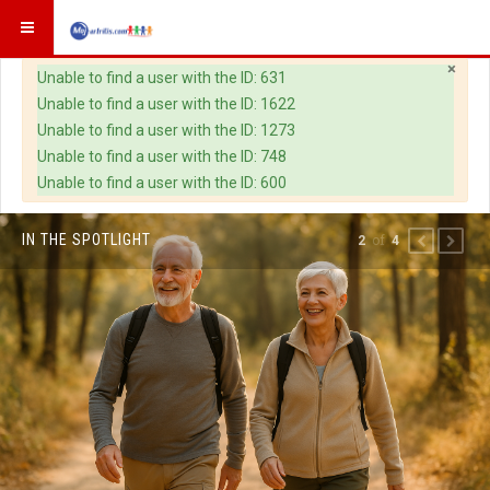
×
Warning
Unable to find a user with the ID: 631
Unable to find a user with the ID: 1622
Unable to find a user with the ID: 1273
Unable to find a user with the ID: 748
Unable to find a user with the ID: 600
IN THE SPOTLIGHT
of
2
4
PREVIOUS
NEXT