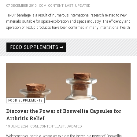
07 DECEMBER 2010
COM_CONTENT_LAST_UPDATED
TexUP bandage is a result of numerous international research related to new
materials suitable for space exploration and space industry. The efficiency and
operation of TexUp products have been confirmed in many international health
institutions.
Platinum, titanium and aluminum account for 75% of the material TexUP is
FOOD SUPPLEMENTS
made from. These elements interact and emit energy up to 14 micron
wavelength with extremely deep penetration. The same energy affects the
hydrogen and oxygen bonds in water molecules in the body fluid, enhances
the vibrations of molecules and gives them a charge. As a result water
molecules resonate and respond more quickly, bind with other substances,
penetrate the cell membrane without energy loss, and thus boost the
metabolism at the cellular level.
improve blood circulation
FOOD SUPPLEMENTS
enhance oxygenation
accelerate the elimination of toxins
Discover the Power of Boswellia Capsules for
consequently enhance the biological processes in the human body.
Arthritis Relief
19 JUNE 2024
COM_CONTENT_LAST_UPDATED
Welcome to our article, where we explore the incredible power of Boswellia