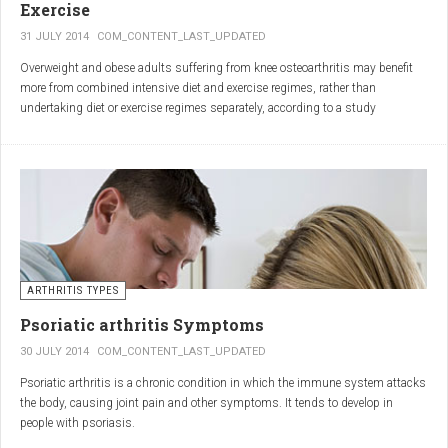
Exercise
31 JULY 2014
COM_CONTENT_LAST_UPDATED
Overweight and obese adults suffering from knee osteoarthritis may benefit
more from combined intensive diet and exercise regimes, rather than
undertaking diet or exercise regimes separately, according to a study
published in JAMA.
Osteoarthritis (OA) is a common degenerative joint disease and the most
common form of arthritis. Knee OA is the most common cause of mobility
dependency and diminished quality of life, and obesity is a major contributing
factor to the disorder.
According to the Centers for Disease Control and Prevention (CDC), two in
every three people who are obese will develop knee OA in their lifetime.
ARTHRITIS TYPES
Psoriatic arthritis Symptoms
30 JULY 2014
COM_CONTENT_LAST_UPDATED
Psoriatic arthritis is a chronic condition in which the immune system attacks
the body, causing joint pain and other symptoms. It tends to develop in
people with psoriasis.