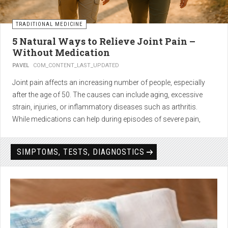
TRADITIONAL MEDICINE
5 Natural Ways to Relieve Joint Pain –
Without Medication
PAVEL
COM_CONTENT_LAST_UPDATED
Joint pain affects an increasing number of people, especially
after the age of 50. The causes can include aging, excessive
strain, injuries, or inflammatory diseases such as arthritis.
While medications can help during episodes of severe pain,
many people seek
natural solutions that act gently yet
effectively
— without side effects and with long-term results.
SIMPTOMS, TESTS, DIAGNOSTICS
1. Light physical activity –
boosts circulation and reduces
stiffness