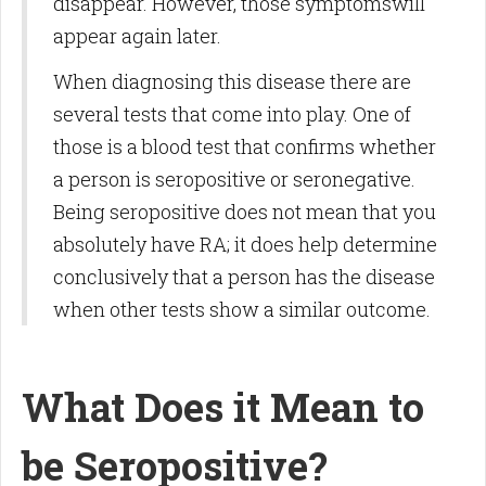
disappear. However, those symptomswill
appear again later.
When diagnosing this disease there are
several tests that come into play. One of
those is a blood test that confirms whether
a person is seropositive or seronegative.
Being seropositive does not mean that you
absolutely have RA; it does help determine
conclusively that a person has the disease
when other tests show a similar outcome.
What Does it Mean to
be Seropositive?