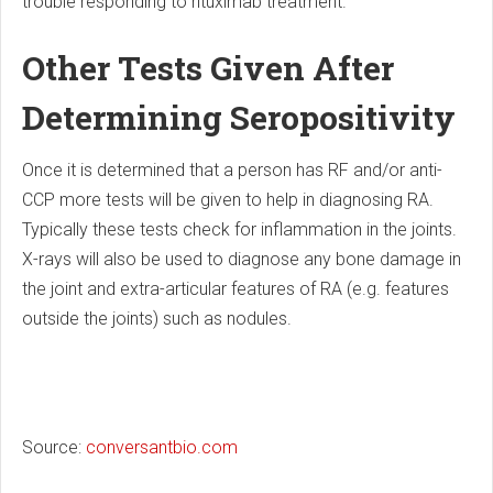
trouble responding to rituximab treatment.
Other Tests Given After
Determining Seropositivity
Once it is determined that a person has RF and/or anti-
CCP more tests will be given to help in diagnosing RA.
Typically these tests check for inflammation in the joints.
X-rays will also be used to diagnose any bone damage in
the joint and extra-articular features of RA (e.g. features
outside the joints) such as nodules.
Source:
conversantbio.com