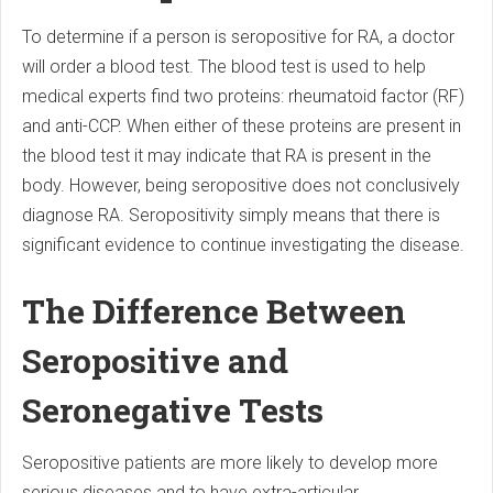
To determine if a person is seropositive for RA, a doctor
will order a blood test. The blood test is used to help
medical experts find two proteins: rheumatoid factor (RF)
and anti-CCP. When either of these proteins are present in
the blood test it may indicate that RA is present in the
body. However, being seropositive does not conclusively
diagnose RA. Seropositivity simply means that there is
significant evidence to continue investigating the disease.
The Difference Between
Seropositive and
Seronegative Tests
Seropositive patients are more likely to develop more
serious diseases and to have extra-articular