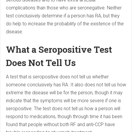
complications than those who are seronegative. Neither
test conclusively determine if a person has RA, but they
do help to increase the probability of the existence of the
disease.
What a Seropositive Test
Does Not Tell Us
A test that is seropositive does not tell us whether
someone conclusively has RA. It also does not tell us how
extreme the disease will be for the person, though it may
indicate that the symptoms will be more severe if one is
seropositive. The test does not tell us how a person will
respond to medications, though through time it has been
found that people without both RF and anti-CCP have