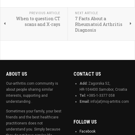
PREVIOUS ARTICLE
NEXT ARTICLE
When to question CT
7 Facts About a
scans and X-rays
Rheumatoid Arthritis
Diagnosis
ABOUT US
CONTACT US
Our-arthritis.com community is
Add:
Zagorska 52,
about people sharing similar
HR-104430 Samobor, Croatia
interests, supporting and
Tel:
+385-1-3377 058
understanding .
Email:
info(at)moj-artritis.com
Sometimes your family, your best
friends and the best healthcare
FOLLOW US
practitioners does not
understand you. Simply because
Facebook