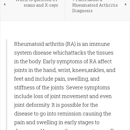
scans and X-rays
Rheumatoid Arthritis
Diagnosis
Rheumatoid arthritis (RA) is an immune
system disease whichattacks the tissues
in the body. Early symptoms of RA affect
joints in the hand, wrist, knees,ankles, and
feet and include pain, swelling, and
stiffness of the joints. Severe symptoms
include loss of joint movement and even
joint deformity. It is possible for the
disease to go into remission causing the
pain and swelling in early stages to