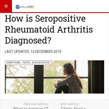
How is Seropositive
Rheumatoid Arthritis
Diagnosed?
LAST UPDATED: 13 DECEMBER 2019
SIMPTOMS, TESTS, DIAGNOSTICS
PREVIOUS ARTICLE
NEXT ARTICLE
When to question CT
7 Facts About a