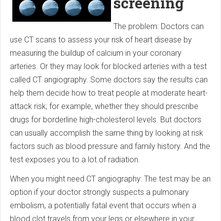
screening
The problem: Doctors can
use CT scans to assess your risk of heart disease by
measuring the buildup of calcium in your coronary
arteries. Or they may look for blocked arteries with a test
called CT angiography. Some doctors say the results can
help them decide how to treat people at moderate heart-
attack risk; for example, whether they should prescribe
drugs for borderline high-cholesterol levels. But doctors
can usually accomplish the same thing by looking at risk
factors such as blood pressure and family history. And the
test exposes you to a lot of radiation.
When you might need CT angiography: The test may be an
option if your doctor strongly suspects a pulmonary
embolism, a potentially fatal event that occurs when a
blood clot travels from your legs or elsewhere in your