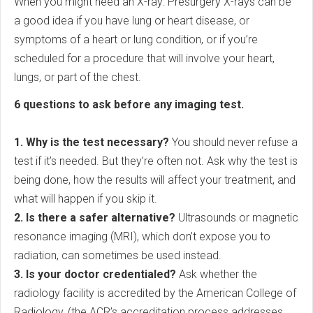
When you might need an X-ray: Presurgery X-rays can be
a good idea if you have lung or heart disease, or
symptoms of a heart or lung condition, or if you’re
scheduled for a procedure that will involve your heart,
lungs, or part of the chest.
6 questions to ask before any imaging test.
1. Why is the test necessary?
You should never refuse a
test if it’s needed. But they’re often not. Ask why the test is
being done, how the results will affect your treatment, and
what will happen if you skip it.
2. Is there a safer alternative?
Ultrasounds or magnetic
resonance imaging (MRI), which don’t expose you to
radiation, can sometimes be used instead.
3. Is your doctor credentialed?
Ask whether the
radiology facility is accredited by the American College of
Radiology, (the ACR’s accreditation process addresses