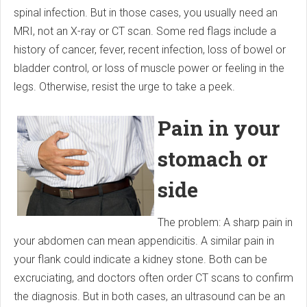
spinal infection. But in those cases, you usually need an
MRI, not an X-ray or CT scan. Some red flags include a
history of cancer, fever, recent infection, loss of bowel or
bladder control, or loss of muscle power or feeling in the
legs. Otherwise, resist the urge to take a peek.
Pain in your
stomach or
side
The problem: A sharp pain in
your abdomen can mean appendicitis. A similar pain in
your flank could indicate a kidney stone. Both can be
excruciating, and doctors often order CT scans to confirm
the diagnosis. But in both cases, an ultrasound can be an