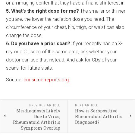
or an imaging center that they have a financial interest in.
5. What’s the right dose for me?
The smaller or thinner
you are, the lower the radiation dose you need. The
circumference of your chest, hip, thigh, or waist can also
change the dose.
6. Do you have a prior scan?
If you recently had an X-
ray or a CT scan of the same area, ask whether your
doctor can use that instead. And ask for CDs of your
scans, for future visits.
Source:
consumerreports.org
PREVIOUS ARTICLE
NEXT ARTICLE
Misdiagnosis Likely
How is Seropositive
Due to Virus,
Rheumatoid Arthritis
Rheumatoid Arthritis
Diagnosed?
Symptom Overlap