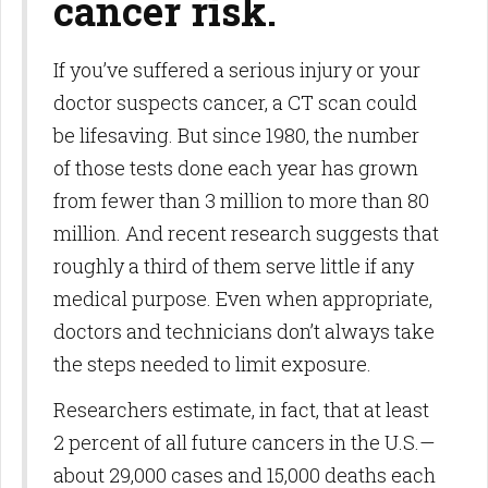
cancer risk.
If you’ve suffered a serious injury or your
doctor suspects cancer, a CT scan could
be lifesaving. But since 1980, the number
of those tests done each year has grown
from fewer than 3 million to more than 80
million. And recent re­search suggests that
roughly a third of them serve little if any
medical purpose. Even when appropriate,
doctors and technicians don’t always take
the steps needed to limit exposure.
Researchers estimate, in fact, that at least
2 percent of all future cancers in the U.S.—
about 29,000 cases and 15,000 deaths each