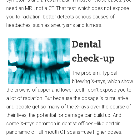
need an MRI, not a CT. That test, which does not expose
you to radiation, better detects serious causes of
headaches, such as aneurysms and tumors.
Dental
check-up
The problem: Typical
bitewing X-rays, which show
the crowns of upper and lower teeth, don’t expose you to
a lot of radiation. But because the dosage is cumulative
and people get so many of the X-rays over the course of
their lives, the potential for damage can build up. And
some X-rays common in dentist offices—like certain
panoramic or full-mouth CT scans—use higher doses.