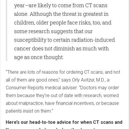
year—are likely to come from CT scans
alone. Although the threat is greatest in
children, older people face risks, too, and
some research suggests that our
susceptibility to certain radiation-induced
cancer does not diminish as much with
age as once thought.
“There are lots of reasons for ordering CT scans, and not
all of them are good ones,” says Orly Avitzur, M.D., a
Consumer Reports medical adviser. “Doctors may order
them because they’re out of date with research, worried
about malpractice, have financial incentives, or because
patients insist on them.”
Here’s our head-to-toe advice for when CT scans and