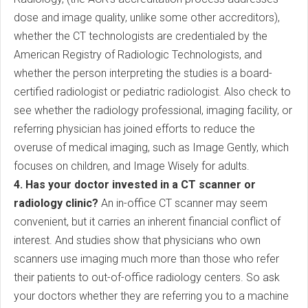
dose and image quality, unlike some other accreditors),
whether the CT technologists are credentialed by the
American Registry of Radiologic Technologists, and
whether the person interpreting the studies is a board-
certified radiologist or pediatric radiologist. Also check to
see whether the radiology professional, imaging facility, or
referring physician has joined efforts to reduce the
overuse of medical imaging, such as Image Gently, which
focuses on children, and Image Wisely for adults.
4. Has your doctor invested in a CT scanner or
radiology clinic?
An in-office CT scanner may seem
convenient, but it carries an inherent financial conflict of
interest. And studies show that physicians who own
scanners use imaging much more than those who refer
their patients to out-of-office radiology centers. So ask
your doctors whether they are referring you to a machine