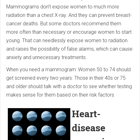
Mammograms don’t expose women to much more
radiation than a chest X-ray. And they can prevent breast-
cancer deaths. But some doctors recommend them
more often than necessary or encourage women to start
young. That can needlessly expose women to radiation
and raises the possibility of false alarms, which can cause
anxiety and unnecessary treatments.
When you need a mammogram: Women 50 to 74 should
get screened every two years. Those in their 40s or 75
and older should talk with a doctor to see whether testing
makes sense for them based on their risk factors.
Heart-
disease