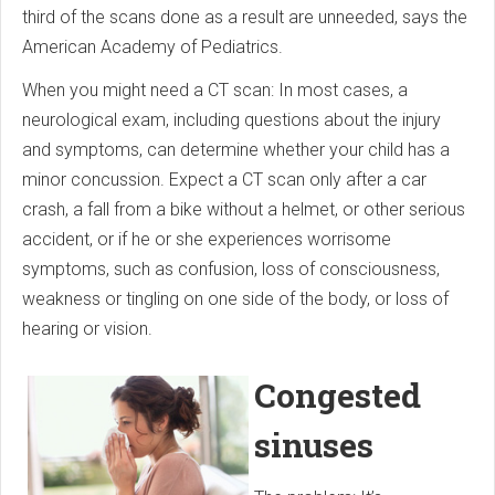
third of the scans done as a result are unneeded, says the
American Academy of Pediatrics.
When you might need a CT scan: In most cases, a
neurological exam, in­clud­ing questions about the injury
and symptoms, can determine whether your child has a
minor concussion. Expect a CT scan only after a car
crash, a fall from a bike without a helmet, or other serious
accident, or if he or she experiences worrisome
symptoms, such as confusion, loss of consciousness,
weakness or tingling on one side of the body, or loss of
hearing or vision.
Congested
sinuses