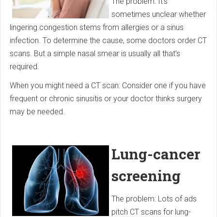
The problem: It’s
sometimes unclear whether
lingering congestion stems from allergies or a sinus
infection. To determine the cause, some doctors order CT
scans. But a simple nasal smear is usually all that’s
required.
When you might need a CT scan: Consider one if you have
frequent or chronic sinusitis or your doctor thinks surgery
may be needed.
Lung-cancer
screening
The problem: Lots of ads
pitch CT scans for lung-