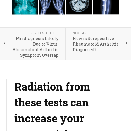
PREVIOUS ARTICLE
NEXT ARTICLE
Misdiagnosis Likely
How is Seropositive
Due to Virus,
Rheumatoid Arthritis
Rheumatoid Arthritis
Diagnosed?
Symptom Overlap
Radiation from
these tests can
increase your