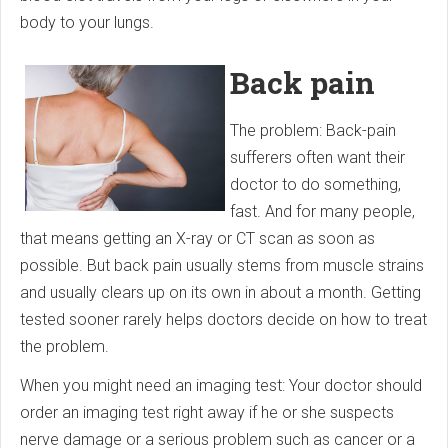
body to your lungs.
Back pain
The problem: Back-pain
sufferers often want their
doctor to do something,
fast. And for many people,
that means getting an X-ray or CT scan as soon as
possible. But back pain usually stems from muscle strains
and usually clears up on its own in about a month. Getting
tested sooner rarely helps doctors decide on how to treat
the problem.
When you might need an imaging test: Your doctor should
order an imaging test right away if he or she suspects
nerve damage or a serious problem such as cancer or a