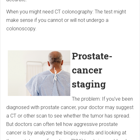
When you might need CT colonography: The test might
make sense if you cannot or will not undergo a
colonoscopy.
Prostate-
cancer
staging
The problem: If you’ve been
diagnosed with prostate cancer, your doctor may suggest
a CT or other scan to see whether the tumor has spread.
But doctors can often tell how aggressive prostate
cancer is by analyzing the biopsy results and looking at