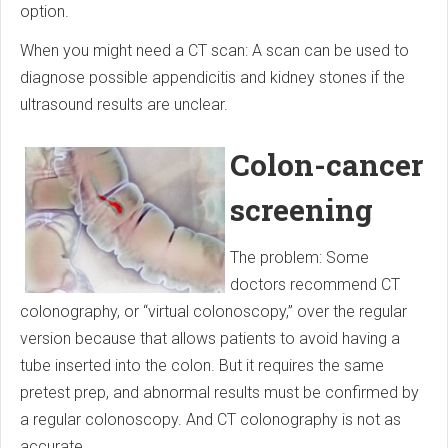
option.
When you might need a CT scan: A scan can be used to
diagnose possible appendicitis and kidney stones if the
ultrasound results are unclear.
Colon-cancer
screening
The problem: Some
doctors recommend CT
colonography, or “virtual colonoscopy,” over the regular
version because that allows patients to avoid having a
tube inserted into the colon. But it requires the same
pretest prep, and abnormal results must be confirmed by
a regular colonoscopy. And CT colon­ography is not as
accurate.