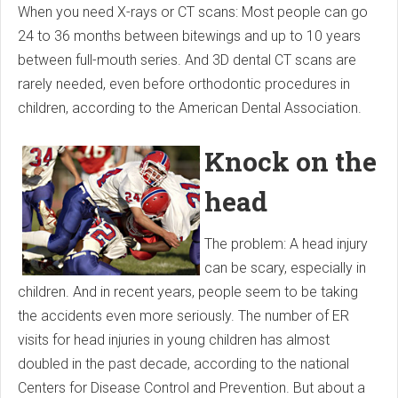
When you need X-rays or CT scans: Most people can go
24 to 36 months between bitewings and up to 10 years
between full-mouth series. And 3D dental CT scans are
rarely needed, even before orthodontic procedures in
children, according to the American Dental Association.
Knock on the
head
The problem: A head injury
can be scary, especially in
children. And in recent years, people seem to be taking
the accidents even more seriously. The number of ER
visits for head injuries in young children has almost
doubled in the past decade, according to the national
Centers for Disease Control and Prevention. But about a