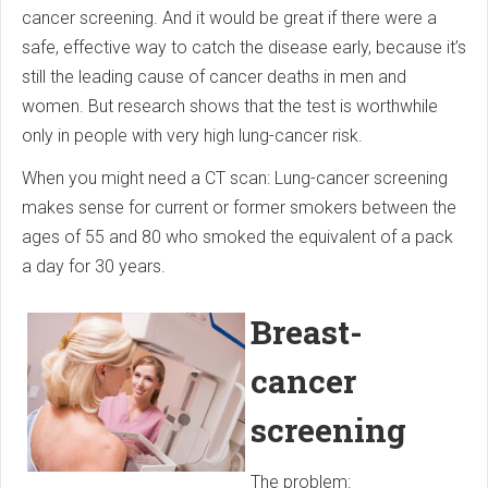
cancer screening. And it would be great if there were a
safe, effective way to catch the disease early, because it’s
still the leading cause of cancer deaths in men and
women. But research shows that the test is worthwhile
only in people with very high lung-cancer risk.
When you might need a CT scan: Lung-cancer screening
makes sense for current or former smokers between the
ages of 55 and 80 who smoked the equivalent of a pack
a day for 30 years.
Breast-
cancer
screening
The problem: