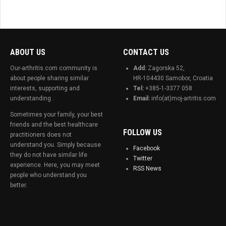
ABOUT US
CONTACT US
Our-arthritis.com community is
Add:
Zagorska 52,
about people sharing similar
HR-104430 Samobor, Croatia
interests, supporting and
Tel:
+385-1-3377 058
understanding .
Email:
info(at)moj-artritis.com
Sometimes your family, your best
friends and the best healthcare
FOLLOW US
practitioners does not
understand you. Simply because
Facebook
they do not have similar life
Twitter
experience. Here, you may meet
RSS News
people who understand you
better.