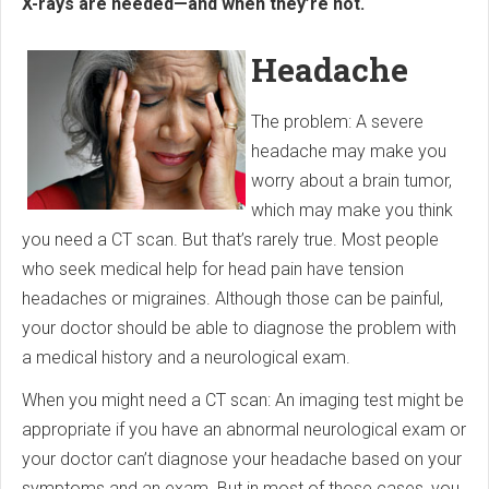
X-rays are needed—and when they’re not.
Headache
The problem: A severe
headache may make you
worry about a brain tumor,
which may make you think
you need a CT scan. But that’s rarely true. Most people
who seek medical help for head pain have tension
headaches or migraines. Although those can be painful,
your doctor should be able to diagnose the problem with
a medical history and a neurological exam.
When you might need a CT scan: An imaging test might be
appropriate if you have an abnormal neurological exam or
your doctor can’t diagnose your headache based on your
symptoms and an exam. But in most of those cases, you