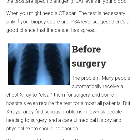
the prostate-specific antigen (PSA) levels in your blood.
When you might need a CT scan: The test is necessary
only if your biopsy score and PSA level suggest there’s a
good chance that the cancer has spread.
Before
surgery
The problem: Many people
automatically receive a
chest X-ray to “clear” them for surgery, and some
hospitals even require the test for almost all patients. But
X-rays rarely find serious problems in low-risk people
heading to surgery, and a careful medical history and
physical exam should be enough.