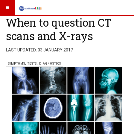
When to question CT
scans and X-rays
LAST UPDATED: 03 JANUARY 2017
SIMPTOMS, TESTS, DIAGNOSTICS