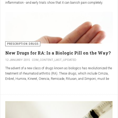
inflammation - and early trials show that it can banish pain completely.
Sciatica is caused by irritation and inflammation of the sciatic nerve, the
longest nerve in the body, which runs from the back of the pelvis, through the
buttocks, and down both legs to the feet.
Sciatica is usually described as a sharp, shooting or burning pain, which
radiates down the back towards the foot or ankle.
Most attacks occur when the discs that cushion the bones of the spine begin
to bulge or move out of position (known as 'slipping'), pressing on the nerve
PRESCRIPTION DRUGS
and triggering inflammation.
New Drugs for RA: Is a Biologic Pill on the Way?
12 JANUARY 2015
COM_CONTENT_LAST_UPDATED
The advent of a new class of drugs known as biologics has revolutionized the
treatment of rheumatoid arthritis (RA). These drugs, which include Cimzia,
Enbrel, Humira, Kineret, Orencia, Remicade, Rituxan, and Simponi, must be
given via self-injection or intravenous infusion in the doctor’s office or hospital.
They also can be expensive and are not always covered by insurance.