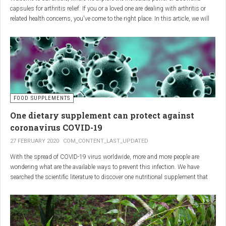
capsules for arthritis relief. If you or a loved one are dealing with arthritis or
related health concerns, you've come to the right place. In this article, we will
delve into the wonders of Boswellia, also known as Indian frankincense, and
how it can provide natural and effective relief from the pain and inflammation
associated with arthritis. Whether you're a healthcare practitioner, someone
seeking alternative medicine, or simply interested in a healthy lifestyle, we
invite you to discover the potential of Boswellia capsules for arthritis relief.
The Science Behind
FOOD SUPPLEMENTS
One dietary supplement can protect against
Boswellia: Key Benefits for
coronavirus COVID-19
Joint Health
27 FEBRUARY 2020
COM_CONTENT_LAST_UPDATED
With the spread of COVID-19 virus worldwide, more and more people are
Boswellia capsules pack a powerful punch with their anti-inflammatory
wondering what are the available ways to prevent this infection. We have
compounds, significantly reducing joint pain and swelling, making them an
searched the scientific literature to discover one nutritional supplement that
excellent natural alternative for arthritis management. Research has shown
can protect coronavirus.
that Boswellia extract inhibits the production of leukotrienes, the molecules
responsible for triggering inflammation, thus enhancing joint function and
mobility. Furthermore, studies have consistently found that regular use of
Boswellia capsules can notably lessen the symptoms of both osteoarthritis