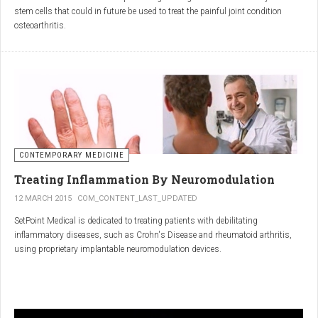
inflammatory properties that can work together to reduce
stem cells that could in future be used to treat the painful joint condition
inflammation more effectively than either alone.
osteoarthritis.
Immune System Support
:
In research funded by Arthritis Research UK, Professor Sue Kimber and her
The antibodies and immunoglobulins in
Colostrum
can
team in the Faculty of Life Sciences at The University of Manchester has
complement the antimicrobial properties of
Commiphora
,
developed a protocol under strict laboratory conditions to grow and transform
potentially providing a broad-spectrum immune modulation
embryonic stem cells into cartilage cells (also known as chondrocytes).
Gut Health
:
Boswellia
and
Colostrum
together may support gut health
by reducing inflammation and promoting healing of the gut
lining.
CONTEMPORARY MEDICINE
Overall Wellness
:
Treating Inflammation By Neuromodulation
Combining the nutrient-rich profile of
Colostrum
with the anti-
12 MARCH 2015
COM_CONTENT_LAST_UPDATED
inflammatory and antimicrobial properties
SetPoint Medical is dedicated to treating patients with debilitating
of
Boswellia
and
Commiphora
can contribute to overall wellness and
inflammatory diseases, such as Crohn's Disease and rheumatoid arthritis,
vitality.
using proprietary implantable neuromodulation devices.
Conclusion
The scientific platform is based on the Inflammatory Reflex—the natural
mechanism by which the central nervous system regulates the immune
system. This mechanism was discovered by SetPoint co-founder Kevin
In conclusion, integrating
Renarthro capsules
into your daily regimen can
Tracey and published in Nature in May 2000. Since then, the Inflammatory