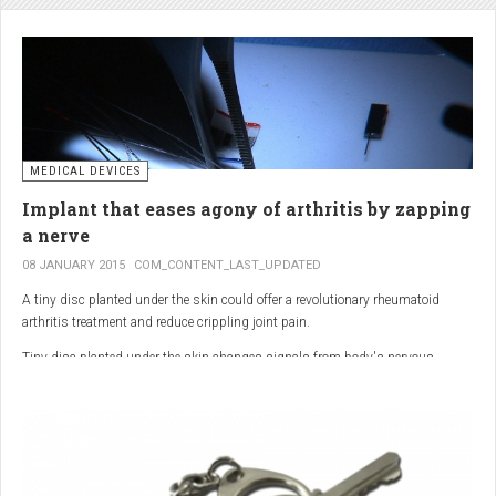
analgesic in the UK. This drug is not only effective, but is perhaps also one of
the safest drugs you can take. It causes very few side effects when we take
into account the millions of doses consumed each year.
MEDICAL DEVICES
Implant that eases agony of arthritis by zapping
a nerve
08 JANUARY 2015
COM_CONTENT_LAST_UPDATED
A tiny disc planted under the skin could offer a revolutionary rheumatoid
arthritis treatment and reduce crippling joint pain.
Tiny disc planted under the skin changes signals from body's nervous
system to reduce inflammation.
The device, the size of a 50p coin, modifies signals from the body’s nervous
system to reduce inflammation caused by the auto-immune disease.