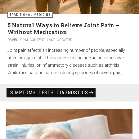
TRADITIONAL MEDICINE
5 Natural Ways to Relieve Joint Pain –
Without Medication
PAVEL
COM_CONTENT_LAST_UPDATED
Joint pain affects an increasing number of people, especially
after the age of 50. The causes can include aging, excessive
strain, injuries, or inflammatory diseases such as arthritis.
While medications can help during episodes of severe pain,
many people seek
natural solutions that act gently yet
effectively
— without side effects and with long-term results.
SIMPTOMS, TESTS, DIAGNOSTICS
1. Light physical activity –
boosts circulation and reduces
stiffness