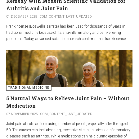
Remedy with Modern Scientific Validation for
Arthritis and Joint Pain
01 DECEMBER 2025
COM_CONTENT_LAST_UPDATED
Frankincense (Boswellia serrata) has been used for thousands of years in
traditional medicine because of its anti-inflammatory and pain-relieving
properties. Today, advanced scientific research confirms that frankincense
extracts — particularly those rich in boswellic acids — can significantly help
people suffering from
arthritis, osteoarthritis, and chronic joint stiffness
.
Here is what modern science reveals.
TRADITIONAL MEDICINE
5 Natural Ways to Relieve Joint Pain – Without
Medication
07 NOVEMBER 2025
COM_CONTENT_LAST_UPDATED
Joint pain affects an increasing number of people, especially after the age of
50. The causes can include aging, excessive strain, injuries, or inflammatory
diseases such as arthritis. While medications can help during episodes of