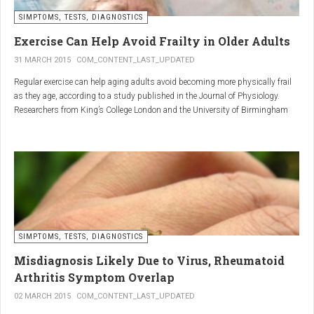
SIMPTOMS, TESTS, DIAGNOSTICS
Regular but moderate movement is key to joint health. Activities
such as walking, swimming, cycling, or light stretching
Exercise Can Help Avoid Frailty in Older Adults
stimulate circulation, strengthen muscles, and reduce
31 MARCH 2015
COM_CONTENT_LAST_UPDATED
stiffness
. Even 15 minutes a day can make a significant
Regular exercise can help aging adults avoid becoming more physically frail
difference.
as they age, according to a study published in the Journal of Physiology.
Researchers from King’s College London and the University of Birmingham
recruited 95 cycling enthusiasts aged 55 to 79 years in order to assess how
2. Warm and cold compresses –
the aging process affects the human body. The researchers subsequently
tried to determine which physiological markers can be used to determine age.
relax muscles and reduce
swelling
Warm compresses
improve circulation and relax tense
SIMPTOMS, TESTS, DIAGNOSTICS
muscles, while
cold compresses
help with acute pain and
inflammation by reducing swelling.
Misdiagnosis Likely Due to Virus, Rheumatoid
The best effect is achieved by combining both:
Arthritis Symptom Overlap
➡️ 10 minutes of a cold compress, followed by 10 minutes of a
02 MARCH 2015
COM_CONTENT_LAST_UPDATED
warm one.