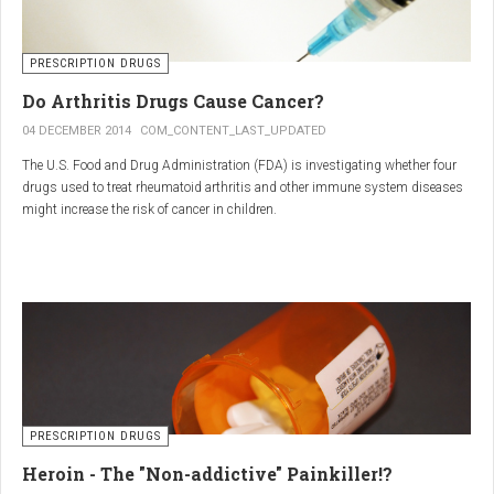
PRESCRIPTION DRUGS
Do Arthritis Drugs Cause Cancer?
04 DECEMBER 2014
COM_CONTENT_LAST_UPDATED
The U.S. Food and Drug Administration (FDA) is investigating whether four
drugs used to treat rheumatoid arthritis and other immune system diseases
might increase the risk of cancer in children.
The FDA has received reports of 30 cases of cancer among children and
young adults treated with the drugs. The agency did not make clear how
many children had taken the drugs.
PRESCRIPTION DRUGS
Heroin - The "Non-addictive" Painkiller!?