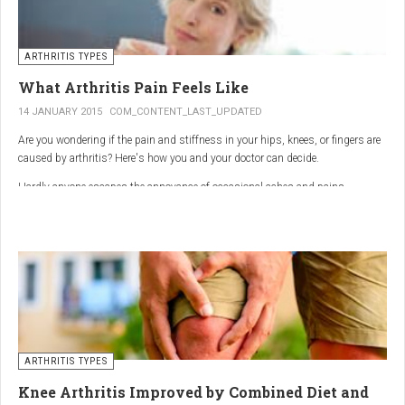
ARTHRITIS TYPES
What Arthritis Pain Feels Like
14 JANUARY 2015
COM_CONTENT_LAST_UPDATED
Are you wondering if the pain and stiffness in your hips, knees, or fingers are
caused by arthritis? Here's how you and your doctor can decide.
Hardly anyone escapes the annoyance of occasional aches and pains,
especially as we age. But persistent joint pain and stiffness can be signs of
arthritis, which affects about 50 million American adults.
So how do you know if your symptoms are caused by arthritis or something
else? While joint pain and stiffness are the most common terms used to
describe arthritis pain, the warning signs are pretty specific. Here's what you
need to know in order to get the right diagnosis — and the best treatment.
ARTHRITIS TYPES
Knee Arthritis Improved by Combined Diet and