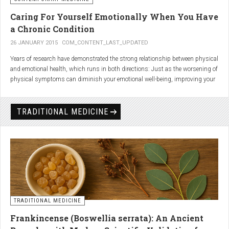
Caring For Yourself Emotionally When You Have
a Chronic Condition
26 JANUARY 2015
COM_CONTENT_LAST_UPDATED
Years of research have demonstrated the strong relationship between physical
and emotional health, which runs in both directions: Just as the worsening of
physical symptoms can diminish your emotional well-being, improving your
emotional state can minimize physical symptoms. The experience of having a
painful or physically limiting health condition is no exception to this
phenomenon. People with chronic, painful conditions report declines in social,
TRADITIONAL MEDICINE
recreational, and household activities, and they are at a greater risk for
depression. Sometimes the emotional toll of a painful or disabling condition is
a greater threat to a person’s well-being than the condition itself.
TRADITIONAL MEDICINE
Frankincense (Boswellia serrata): An Ancient