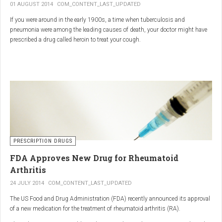
01 AUGUST 2014
COM_CONTENT_LAST_UPDATED
If you were around in the early 1900s, a time when tuberculosis and
pneumonia were among the leading causes of death, your doctor might have
prescribed a drug called heroin to treat your cough.
As explained in the intriguing podcast heroin was first synthesized by
chemist Charles Romley Alder Wright in 1874, but he abandoned it after
running animal tests.
More than two decades later, Felix Hoffman, who worked with Bayer
pharmaceutical company, again synthesized the drug, and the company’s
head of the pharmacological laboratory, Heinrich Dreser, decided to move
forward with it.
Dreser deemed heroin to be “an original Bayer product” (despite being aware of
PRESCRIPTION DRUGS
Wright’s earlier discovery) and, after testing it on animals and humans in
FDA Approves New Drug for Rheumatoid
1898, presented the drug to the Congress of German Naturalists and
Physicians.
Arthritis
24 JULY 2014
COM_CONTENT_LAST_UPDATED
The US Food and Drug Administration (FDA) recently announced its approval
of a new medication for the treatment of rheumatoid arthritis (RA).