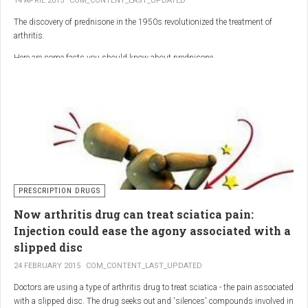
14 APRIL 2015
COM_CONTENT_LAST_UPDATED
The discovery of prednisone in the 1950s revolutionized the treatment of
arthritis.
Here are some facts you should know about prednisone
PRESCRIPTION DRUGS
Now arthritis drug can treat sciatica pain:
Injection could ease the agony associated with a
slipped disc
24 FEBRUARY 2015
COM_CONTENT_LAST_UPDATED
Doctors are using a type of arthritis drug to treat sciatica - the pain associated
with a slipped disc. The drug seeks out and 'silences' compounds involved in