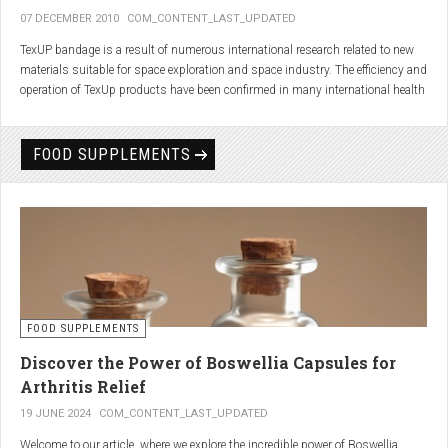
07 DECEMBER 2010
COM_CONTENT_LAST_UPDATED
TexUP bandage is a result of numerous international research related to new
materials suitable for space exploration and space industry. The efficiency and
operation of TexUp products have been confirmed in many international health
institutions.
Platinum, titanium and aluminum account for 75% of the material TexUP is
FOOD SUPPLEMENTS
made from. These elements interact and emit energy up to 14 micron
wavelength with extremely deep penetration. The same energy affects the
hydrogen and oxygen bonds in water molecules in the body fluid, enhances
the vibrations of molecules and gives them a charge. As a result water
molecules resonate and respond more quickly, bind with other substances,
penetrate the cell membrane without energy loss, and thus boost the
metabolism at the cellular level.
improve blood circulation
FOOD SUPPLEMENTS
enhance oxygenation
accelerate the elimination of toxins
Discover the Power of Boswellia Capsules for
consequently enhance the biological processes in the human body.
Arthritis Relief
19 JUNE 2024
COM_CONTENT_LAST_UPDATED
Welcome to our article, where we explore the incredible power of Boswellia