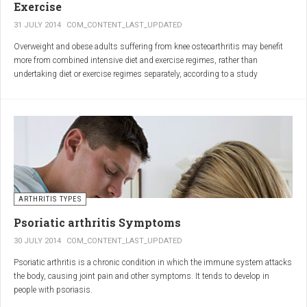
Exercise
31 JULY 2014
COM_CONTENT_LAST_UPDATED
Overweight and obese adults suffering from knee osteoarthritis may benefit
more from combined intensive diet and exercise regimes, rather than
undertaking diet or exercise regimes separately, according to a study
published in JAMA.
Osteoarthritis (OA) is a common degenerative joint disease and the most
common form of arthritis. Knee OA is the most common cause of mobility
dependency and diminished quality of life, and obesity is a major contributing
factor to the disorder.
According to the Centers for Disease Control and Prevention (CDC), two in
every three people who are obese will develop knee OA in their lifetime.
ARTHRITIS TYPES
Psoriatic arthritis Symptoms
30 JULY 2014
COM_CONTENT_LAST_UPDATED
Psoriatic arthritis is a chronic condition in which the immune system attacks
the body, causing joint pain and other symptoms. It tends to develop in
people with psoriasis.