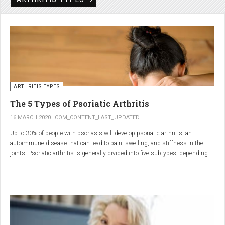
Rheumatic disorders include autoimmune and inflammatory diseases of the
joints and soft tissues, such as lupus, systemic vasculitis and ankylosing
spondylitis.
ARTHRITIS TYPES
The 5 Types of Psoriatic Arthritis
16 MARCH 2020
COM_CONTENT_LAST_UPDATED
Up to 30% of people with psoriasis will develop psoriatic arthritis, an
autoimmune disease that can lead to pain, swelling, and stiffness in the
joints. Psoriatic arthritis is generally divided into five subtypes, depending
on which joints are affected and how many. But the system isn’t perfect. For
instance, the five types don't take into accountsymptoms such as dactylitis
(when the fingers and toes swell into sausages) and
enthesitis(inflammation of areas near the tendons and ligaments).