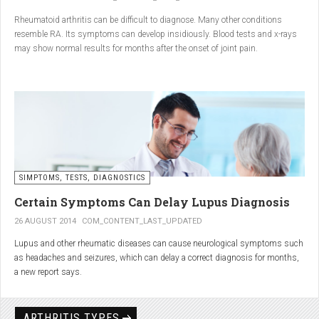
Conclusion
Rheumatoid arthritis can be difficult to diagnose. Many other conditions
resemble RA. Its symptoms can develop insidiously. Blood tests and x-rays
A natural approach to joint care can bring long-term benefits. By
may show normal results for months after the onset of joint pain.
combining
light exercise, proper nutrition, dietary
supplements, and massage with Renarthro® gel
, you can
ease pain and improve joint mobility day by day.
SIMPTOMS, TESTS, DIAGNOSTICS
Certain Symptoms Can Delay Lupus Diagnosis
26 AUGUST 2014
COM_CONTENT_LAST_UPDATED
Lupus and other rheumatic diseases can cause neurological symptoms such
as headaches and seizures, which can delay a correct diagnosis for months,
a new report says.
Treatments for rheumatic diseases can also cause these types of symptoms,
according to neurologists at Loyola University Medical Center in Maywood, Ill.
ARTHRITIS TYPES