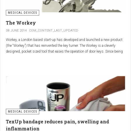
MEDICAL DEVICES
The Workey
08 JUNE 2014
COM_CONTENT_LAST_UPDATED
Workey, a London based start-up has developed and launched a new product
(the “Workey”) that has reinvented the key turner. The Workey is a cleverly
designed, pocket sized tool that eases the operation of door keys. Since being
released in early 2014 it has received an enthusiastic reception from users
who have Arthritis or experience reduced hand dexterity for other reasons.
Key turners are a valuable tool commonly used by people who suffer from
Arthritis to help ease the twisting action of modern keys. The designers
behind the Workey saw existing key turners and knew another, less bulky
solution was needed.
MEDICAL DEVICES
TexUp bandage reduces pain, swelling and
inflammation