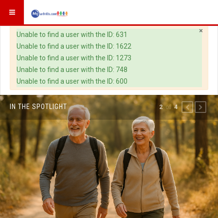
×
Warning
Unable to find a user with the ID: 631
Unable to find a user with the ID: 1622
Unable to find a user with the ID: 1273
Unable to find a user with the ID: 748
Unable to find a user with the ID: 600
IN THE SPOTLIGHT
of
2
4
PREVIOUS
NEXT