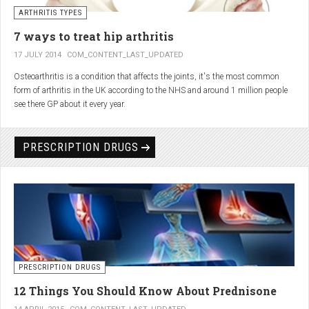
generator and developing an individualized treatment plan for each patient.
ARTHRITIS TYPES
7 ways to treat hip arthritis
17 JULY 2014
COM_CONTENT_LAST_UPDATED
Osteoarthritis is a condition that affects the joints, it's the most common
form of arthritis in the UK according to the NHS and around 1 million people
see there GP about it every year.
PRESCRIPTION DRUGS
PRESCRIPTION DRUGS
12 Things You Should Know About Prednisone