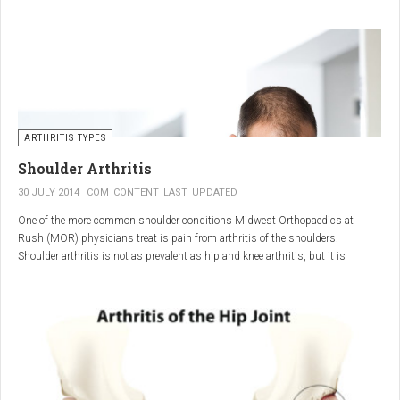
"The most important thing for these patients is early recognition, diagnosis,
and treatment of the disease," says Elaine Husni, MD, vice chair of the
Department of Rheumatic and Immunologic Diseases at the Cleveland Clinic.
Many symptoms mimic other conditions or arthritis types, so psoriatic
arthritis can be missed or misdiagnosed.
ARTHRITIS TYPES
Shoulder Arthritis
30 JULY 2014
COM_CONTENT_LAST_UPDATED
One of the more common shoulder conditions Midwest Orthopaedics at
Rush (MOR) physicians treat is pain from arthritis of the shoulders.
Shoulder arthritis is not as prevalent as hip and knee arthritis, but it is
relatively common. It typically affects patients over 50.
Critical to the elimination of pain and restoration of function is a specific and
appropriate diagnosis. MOR physicians have significant experience and
clinical expertise in diagnosing and treating shoulder arthritic conditions. The
physicians at MOR are ranked by U.S.News & World Report as the top
Orthopedic group in Illinois and among the top in the country. The MOR
shoulder physicians place significant emphasis on identifying a specific pain