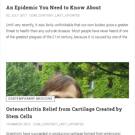
infections.
An Epidemic You Need to Know About
3.
Colostrum
02 JULY 2017
COM_CONTENT_LAST_UPDATED
Until very recently, it was fairly unthinkable that our own bodies pose a greater
Source
: First milk produced by mammals after giving birth.
threat to health than any outside disease. Most people have never heard of one
Primary Benefits
:
of the greatest plagues of the 21st century, because it is caused by one of the
most subtle, complex reactions in the body. This plague is inflammation,
Immune Support
: Rich in antibodies and immunoglobulins.
which in medical terms is the ultimate two-edged sword.
Gut Health
: Contains growth factors that promote gut lining
repair and health.
Nutrient-Rich
: High in proteins, vitamins, and minerals.
Renarthro Capsules
-
Synergistic Benefits
CONTEMPORARY MEDICINE
When combined, these three substances may provide enhanced benefits in
Osteoarthritis Relief from Cartilage Created by
several areas:
Stem Cells
Anti-Inflammatory Effect
:
19 MARCH 2015
COM_CONTENT_LAST_UPDATED
Boswellia
and
Commiphora
both have strong anti-
Scientists have succeeded in producing cartilage formed from embryonic