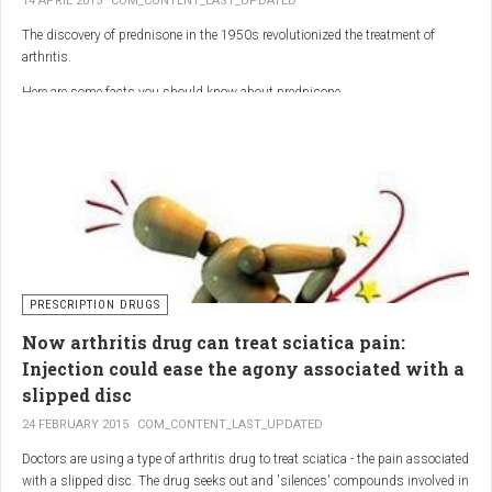
14 APRIL 2015
COM_CONTENT_LAST_UPDATED
The discovery of prednisone in the 1950s revolutionized the treatment of
arthritis.
Here are some facts you should know about prednisone
PRESCRIPTION DRUGS
Now arthritis drug can treat sciatica pain:
Injection could ease the agony associated with a
slipped disc
24 FEBRUARY 2015
COM_CONTENT_LAST_UPDATED
Doctors are using a type of arthritis drug to treat sciatica - the pain associated
with a slipped disc. The drug seeks out and 'silences' compounds involved in