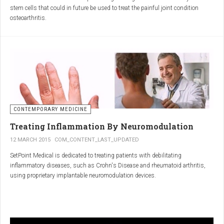
inflammatory properties that can work together to reduce
stem cells that could in future be used to treat the painful joint condition
inflammation more effectively than either alone.
osteoarthritis.
Immune System Support
:
In research funded by Arthritis Research UK, Professor Sue Kimber and her
The antibodies and immunoglobulins in
Colostrum
can
team in the Faculty of Life Sciences at The University of Manchester has
complement the antimicrobial properties of
Commiphora
,
developed a protocol under strict laboratory conditions to grow and transform
potentially providing a broad-spectrum immune modulation
embryonic stem cells into cartilage cells (also known as chondrocytes).
Gut Health
:
Boswellia
and
Colostrum
together may support gut health
by reducing inflammation and promoting healing of the gut
lining.
CONTEMPORARY MEDICINE
Overall Wellness
:
Treating Inflammation By Neuromodulation
Combining the nutrient-rich profile of
Colostrum
with the anti-
12 MARCH 2015
COM_CONTENT_LAST_UPDATED
inflammatory and antimicrobial properties
SetPoint Medical is dedicated to treating patients with debilitating
of
Boswellia
and
Commiphora
can contribute to overall wellness and
inflammatory diseases, such as Crohn's Disease and rheumatoid arthritis,
vitality.
using proprietary implantable neuromodulation devices.
Conclusion
The scientific platform is based on the Inflammatory Reflex—the natural
mechanism by which the central nervous system regulates the immune
system. This mechanism was discovered by SetPoint co-founder Kevin
In conclusion, integrating
Renarthro capsules
into your daily regimen can
Tracey and published in Nature in May 2000. Since then, the Inflammatory