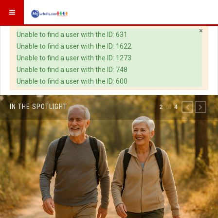
×
Warning
Unable to find a user with the ID: 631
Unable to find a user with the ID: 1622
Unable to find a user with the ID: 1273
Unable to find a user with the ID: 748
Unable to find a user with the ID: 600
IN THE SPOTLIGHT
of
2
4
PREVIOUS
NEXT