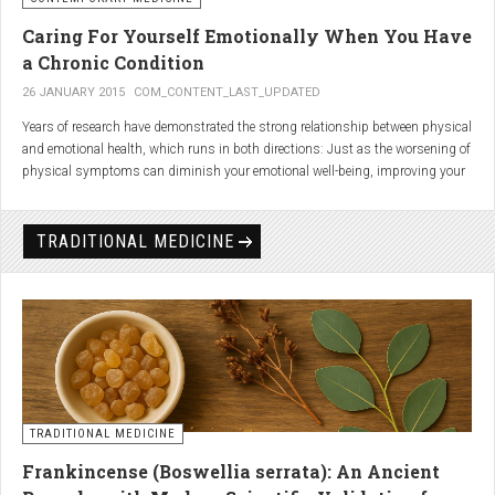
Caring For Yourself Emotionally When You Have
a Chronic Condition
26 JANUARY 2015
COM_CONTENT_LAST_UPDATED
Years of research have demonstrated the strong relationship between physical
and emotional health, which runs in both directions: Just as the worsening of
physical symptoms can diminish your emotional well-being, improving your
emotional state can minimize physical symptoms. The experience of having a
painful or physically limiting health condition is no exception to this
phenomenon. People with chronic, painful conditions report declines in social,
TRADITIONAL MEDICINE
recreational, and household activities, and they are at a greater risk for
depression. Sometimes the emotional toll of a painful or disabling condition is
a greater threat to a person’s well-being than the condition itself.
TRADITIONAL MEDICINE
Frankincense (Boswellia serrata): An Ancient