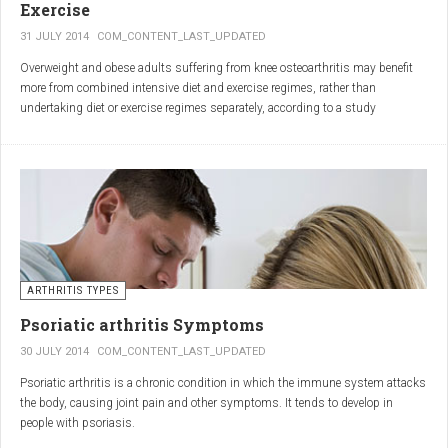
Exercise
31 JULY 2014
COM_CONTENT_LAST_UPDATED
Overweight and obese adults suffering from knee osteoarthritis may benefit
more from combined intensive diet and exercise regimes, rather than
undertaking diet or exercise regimes separately, according to a study
published in JAMA.
Osteoarthritis (OA) is a common degenerative joint disease and the most
common form of arthritis. Knee OA is the most common cause of mobility
dependency and diminished quality of life, and obesity is a major contributing
factor to the disorder.
According to the Centers for Disease Control and Prevention (CDC), two in
every three people who are obese will develop knee OA in their lifetime.
ARTHRITIS TYPES
Psoriatic arthritis Symptoms
30 JULY 2014
COM_CONTENT_LAST_UPDATED
Psoriatic arthritis is a chronic condition in which the immune system attacks
the body, causing joint pain and other symptoms. It tends to develop in
people with psoriasis.