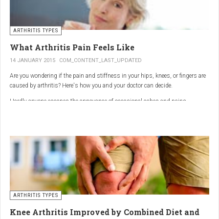
ARTHRITIS TYPES
What Arthritis Pain Feels Like
14 JANUARY 2015
COM_CONTENT_LAST_UPDATED
Are you wondering if the pain and stiffness in your hips, knees, or fingers are
caused by arthritis? Here's how you and your doctor can decide.
Hardly anyone escapes the annoyance of occasional aches and pains,
especially as we age. But persistent joint pain and stiffness can be signs of
arthritis, which affects about 50 million American adults.
So how do you know if your symptoms are caused by arthritis or something
else? While joint pain and stiffness are the most common terms used to
describe arthritis pain, the warning signs are pretty specific. Here's what you
need to know in order to get the right diagnosis — and the best treatment.
ARTHRITIS TYPES
Knee Arthritis Improved by Combined Diet and