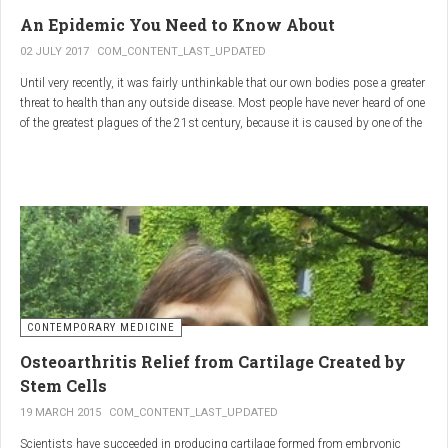
infections.
An Epidemic You Need to Know About
3.
Colostrum
02 JULY 2017
COM_CONTENT_LAST_UPDATED
Until very recently, it was fairly unthinkable that our own bodies pose a greater
Source
: First milk produced by mammals after giving birth.
threat to health than any outside disease. Most people have never heard of one
Primary Benefits
:
of the greatest plagues of the 21st century, because it is caused by one of the
most subtle, complex reactions in the body. This plague is inflammation,
Immune Support
: Rich in antibodies and immunoglobulins.
which in medical terms is the ultimate two-edged sword.
Gut Health
: Contains growth factors that promote gut lining
repair and health.
Nutrient-Rich
: High in proteins, vitamins, and minerals.
Renarthro Capsules
-
Synergistic Benefits
CONTEMPORARY MEDICINE
When combined, these three substances may provide enhanced benefits in
Osteoarthritis Relief from Cartilage Created by
several areas:
Stem Cells
Anti-Inflammatory Effect
:
19 MARCH 2015
COM_CONTENT_LAST_UPDATED
Boswellia
and
Commiphora
both have strong anti-
Scientists have succeeded in producing cartilage formed from embryonic