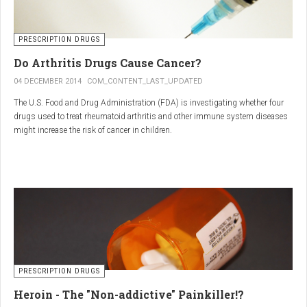
PRESCRIPTION DRUGS
Do Arthritis Drugs Cause Cancer?
04 DECEMBER 2014
COM_CONTENT_LAST_UPDATED
The U.S. Food and Drug Administration (FDA) is investigating whether four
drugs used to treat rheumatoid arthritis and other immune system diseases
might increase the risk of cancer in children.
The FDA has received reports of 30 cases of cancer among children and
young adults treated with the drugs. The agency did not make clear how
many children had taken the drugs.
PRESCRIPTION DRUGS
Heroin - The "Non-addictive" Painkiller!?