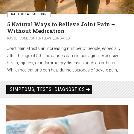
TRADITIONAL MEDICINE
5 Natural Ways to Relieve Joint Pain –
Without Medication
PAVEL
COM_CONTENT_LAST_UPDATED
Joint pain affects an increasing number of people, especially
after the age of 50. The causes can include aging, excessive
strain, injuries, or inflammatory diseases such as arthritis.
While medications can help during episodes of severe pain,
many people seek
natural solutions that act gently yet
effectively
— without side effects and with long-term results.
SIMPTOMS, TESTS, DIAGNOSTICS
1. Light physical activity –
boosts circulation and reduces
stiffness