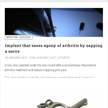
analgesic in the UK. This drug is not only effective, but is perhaps also one of
the safest drugs you can take. It causes very few side effects when we take
into account the millions of doses consumed each year.
MEDICAL DEVICES
Implant that eases agony of arthritis by zapping
a nerve
08 JANUARY 2015
COM_CONTENT_LAST_UPDATED
A tiny disc planted under the skin could offer a revolutionary rheumatoid
arthritis treatment and reduce crippling joint pain.
Tiny disc planted under the skin changes signals from body's nervous
system to reduce inflammation.
The device, the size of a 50p coin, modifies signals from the body’s nervous
system to reduce inflammation caused by the auto-immune disease.