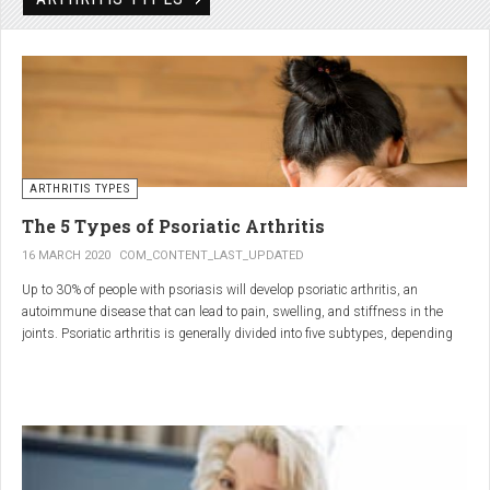
Rheumatic disorders include autoimmune and inflammatory diseases of the
joints and soft tissues, such as lupus, systemic vasculitis and ankylosing
spondylitis.
ARTHRITIS TYPES
The 5 Types of Psoriatic Arthritis
16 MARCH 2020
COM_CONTENT_LAST_UPDATED
Up to 30% of people with psoriasis will develop psoriatic arthritis, an
autoimmune disease that can lead to pain, swelling, and stiffness in the
joints. Psoriatic arthritis is generally divided into five subtypes, depending
on which joints are affected and how many. But the system isn’t perfect. For
instance, the five types don't take into accountsymptoms such as dactylitis
(when the fingers and toes swell into sausages) and
enthesitis(inflammation of areas near the tendons and ligaments).