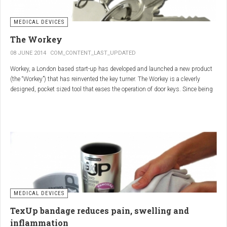
MEDICAL DEVICES
The Workey
08 JUNE 2014
COM_CONTENT_LAST_UPDATED
Workey, a London based start-up has developed and launched a new product
(the “Workey”) that has reinvented the key turner. The Workey is a cleverly
designed, pocket sized tool that eases the operation of door keys. Since being
released in early 2014 it has received an enthusiastic reception from users
who have Arthritis or experience reduced hand dexterity for other reasons.
Key turners are a valuable tool commonly used by people who suffer from
Arthritis to help ease the twisting action of modern keys. The designers
behind the Workey saw existing key turners and knew another, less bulky
solution was needed.
MEDICAL DEVICES
TexUp bandage reduces pain, swelling and
inflammation