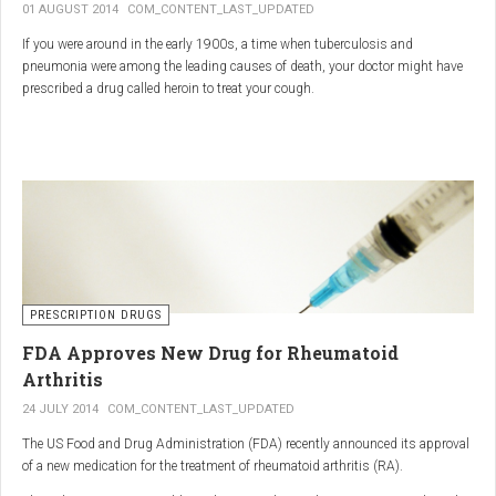
01 AUGUST 2014
COM_CONTENT_LAST_UPDATED
If you were around in the early 1900s, a time when tuberculosis and
pneumonia were among the leading causes of death, your doctor might have
prescribed a drug called heroin to treat your cough.
As explained in the intriguing podcast heroin was first synthesized by
chemist Charles Romley Alder Wright in 1874, but he abandoned it after
running animal tests.
More than two decades later, Felix Hoffman, who worked with Bayer
pharmaceutical company, again synthesized the drug, and the company’s
head of the pharmacological laboratory, Heinrich Dreser, decided to move
forward with it.
Dreser deemed heroin to be “an original Bayer product” (despite being aware of
PRESCRIPTION DRUGS
Wright’s earlier discovery) and, after testing it on animals and humans in
FDA Approves New Drug for Rheumatoid
1898, presented the drug to the Congress of German Naturalists and
Physicians.
Arthritis
24 JULY 2014
COM_CONTENT_LAST_UPDATED
The US Food and Drug Administration (FDA) recently announced its approval
of a new medication for the treatment of rheumatoid arthritis (RA).