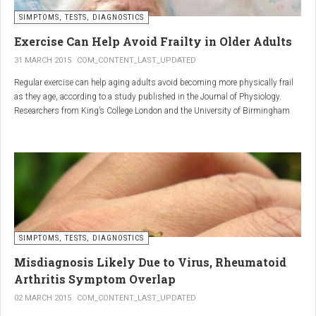
SIMPTOMS, TESTS, DIAGNOSTICS
Regular but moderate movement is key to joint health. Activities
such as walking, swimming, cycling, or light stretching
Exercise Can Help Avoid Frailty in Older Adults
stimulate circulation, strengthen muscles, and reduce
31 MARCH 2015
COM_CONTENT_LAST_UPDATED
stiffness
. Even 15 minutes a day can make a significant
Regular exercise can help aging adults avoid becoming more physically frail
difference.
as they age, according to a study published in the Journal of Physiology.
Researchers from King’s College London and the University of Birmingham
recruited 95 cycling enthusiasts aged 55 to 79 years in order to assess how
2. Warm and cold compresses –
the aging process affects the human body. The researchers subsequently
tried to determine which physiological markers can be used to determine age.
relax muscles and reduce
swelling
Warm compresses
improve circulation and relax tense
SIMPTOMS, TESTS, DIAGNOSTICS
muscles, while
cold compresses
help with acute pain and
inflammation by reducing swelling.
Misdiagnosis Likely Due to Virus, Rheumatoid
The best effect is achieved by combining both:
Arthritis Symptom Overlap
➡️ 10 minutes of a cold compress, followed by 10 minutes of a
02 MARCH 2015
COM_CONTENT_LAST_UPDATED
warm one.