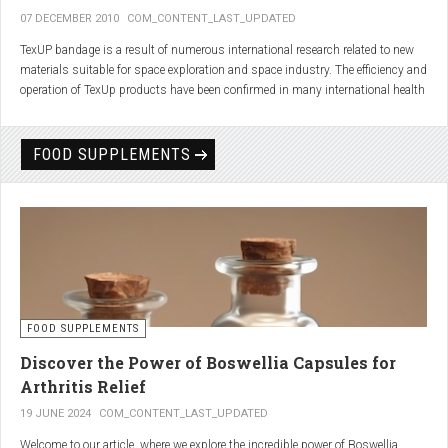
07 DECEMBER 2010
COM_CONTENT_LAST_UPDATED
TexUP bandage is a result of numerous international research related to new
materials suitable for space exploration and space industry. The efficiency and
operation of TexUp products have been confirmed in many international health
institutions.
Platinum, titanium and aluminum account for 75% of the material TexUP is
FOOD SUPPLEMENTS
made from. These elements interact and emit energy up to 14 micron
wavelength with extremely deep penetration. The same energy affects the
hydrogen and oxygen bonds in water molecules in the body fluid, enhances
the vibrations of molecules and gives them a charge. As a result water
molecules resonate and respond more quickly, bind with other substances,
penetrate the cell membrane without energy loss, and thus boost the
metabolism at the cellular level.
improve blood circulation
FOOD SUPPLEMENTS
enhance oxygenation
accelerate the elimination of toxins
Discover the Power of Boswellia Capsules for
consequently enhance the biological processes in the human body.
Arthritis Relief
19 JUNE 2024
COM_CONTENT_LAST_UPDATED
Welcome to our article, where we explore the incredible power of Boswellia