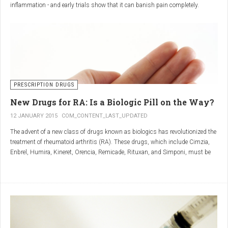
inflammation - and early trials show that it can banish pain completely.
Sciatica is caused by irritation and inflammation of the sciatic nerve, the
longest nerve in the body, which runs from the back of the pelvis, through the
buttocks, and down both legs to the feet.
Sciatica is usually described as a sharp, shooting or burning pain, which
radiates down the back towards the foot or ankle.
Most attacks occur when the discs that cushion the bones of the spine begin
to bulge or move out of position (known as 'slipping'), pressing on the nerve
PRESCRIPTION DRUGS
and triggering inflammation.
New Drugs for RA: Is a Biologic Pill on the Way?
12 JANUARY 2015
COM_CONTENT_LAST_UPDATED
The advent of a new class of drugs known as biologics has revolutionized the
treatment of rheumatoid arthritis (RA). These drugs, which include Cimzia,
Enbrel, Humira, Kineret, Orencia, Remicade, Rituxan, and Simponi, must be
given via self-injection or intravenous infusion in the doctor’s office or hospital.
They also can be expensive and are not always covered by insurance.