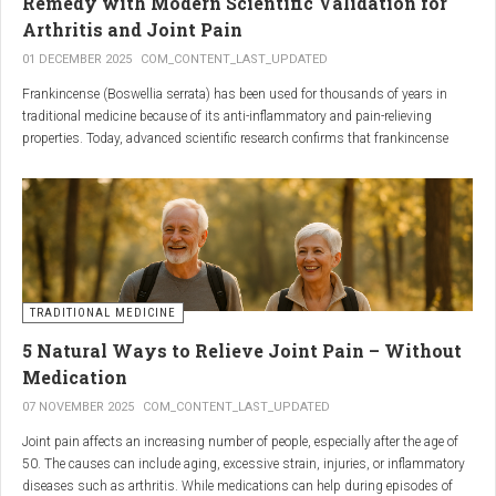
Remedy with Modern Scientific Validation for
Arthritis and Joint Pain
01 DECEMBER 2025
COM_CONTENT_LAST_UPDATED
Frankincense (Boswellia serrata) has been used for thousands of years in
traditional medicine because of its anti-inflammatory and pain-relieving
properties. Today, advanced scientific research confirms that frankincense
extracts — particularly those rich in boswellic acids — can significantly help
people suffering from
arthritis, osteoarthritis, and chronic joint stiffness
.
Here is what modern science reveals.
TRADITIONAL MEDICINE
5 Natural Ways to Relieve Joint Pain – Without
Medication
07 NOVEMBER 2025
COM_CONTENT_LAST_UPDATED
Joint pain affects an increasing number of people, especially after the age of
50. The causes can include aging, excessive strain, injuries, or inflammatory
diseases such as arthritis. While medications can help during episodes of