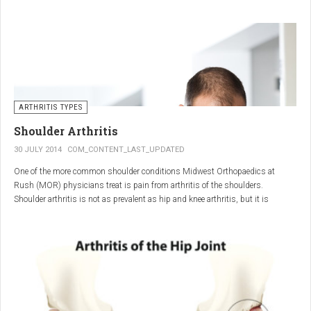
"The most important thing for these patients is early recognition, diagnosis,
and treatment of the disease," says Elaine Husni, MD, vice chair of the
Department of Rheumatic and Immunologic Diseases at the Cleveland Clinic.
Many symptoms mimic other conditions or arthritis types, so psoriatic
arthritis can be missed or misdiagnosed.
ARTHRITIS TYPES
Shoulder Arthritis
30 JULY 2014
COM_CONTENT_LAST_UPDATED
One of the more common shoulder conditions Midwest Orthopaedics at
Rush (MOR) physicians treat is pain from arthritis of the shoulders.
Shoulder arthritis is not as prevalent as hip and knee arthritis, but it is
relatively common. It typically affects patients over 50.
Critical to the elimination of pain and restoration of function is a specific and
appropriate diagnosis. MOR physicians have significant experience and
clinical expertise in diagnosing and treating shoulder arthritic conditions. The
physicians at MOR are ranked by U.S.News & World Report as the top
Orthopedic group in Illinois and among the top in the country. The MOR
shoulder physicians place significant emphasis on identifying a specific pain