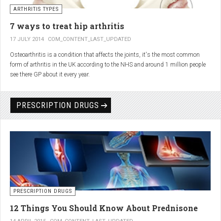
generator and developing an individualized treatment plan for each patient.
ARTHRITIS TYPES
7 ways to treat hip arthritis
17 JULY 2014
COM_CONTENT_LAST_UPDATED
Osteoarthritis is a condition that affects the joints, it's the most common
form of arthritis in the UK according to the NHS and around 1 million people
see there GP about it every year.
PRESCRIPTION DRUGS
PRESCRIPTION DRUGS
12 Things You Should Know About Prednisone