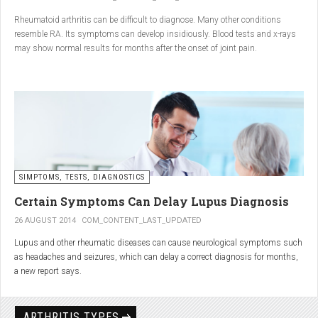
Conclusion
Rheumatoid arthritis can be difficult to diagnose. Many other conditions
resemble RA. Its symptoms can develop insidiously. Blood tests and x-rays
A natural approach to joint care can bring long-term benefits. By
may show normal results for months after the onset of joint pain.
combining
light exercise, proper nutrition, dietary
supplements, and massage with Renarthro® gel
, you can
ease pain and improve joint mobility day by day.
SIMPTOMS, TESTS, DIAGNOSTICS
Certain Symptoms Can Delay Lupus Diagnosis
26 AUGUST 2014
COM_CONTENT_LAST_UPDATED
Lupus and other rheumatic diseases can cause neurological symptoms such
as headaches and seizures, which can delay a correct diagnosis for months,
a new report says.
Treatments for rheumatic diseases can also cause these types of symptoms,
according to neurologists at Loyola University Medical Center in Maywood, Ill.
ARTHRITIS TYPES