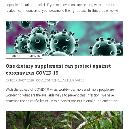
capsules for arthritis relief. If you or a loved one are dealing with arthritis or
related health concerns, you've come to the right place. In this article, we will
delve into the wonders of Boswellia, also known as Indian frankincense, and
how it can provide natural and effective relief from the pain and inflammation
associated with arthritis. Whether you're a healthcare practitioner, someone
seeking alternative medicine, or simply interested in a healthy lifestyle, we
invite you to discover the potential of Boswellia capsules for arthritis relief.
The Science Behind
FOOD SUPPLEMENTS
One dietary supplement can protect against
Boswellia: Key Benefits for
coronavirus COVID-19
Joint Health
27 FEBRUARY 2020
COM_CONTENT_LAST_UPDATED
With the spread of COVID-19 virus worldwide, more and more people are
Boswellia capsules pack a powerful punch with their anti-inflammatory
wondering what are the available ways to prevent this infection. We have
compounds, significantly reducing joint pain and swelling, making them an
searched the scientific literature to discover one nutritional supplement that
excellent natural alternative for arthritis management. Research has shown
can protect coronavirus.
that Boswellia extract inhibits the production of leukotrienes, the molecules
responsible for triggering inflammation, thus enhancing joint function and
mobility. Furthermore, studies have consistently found that regular use of
Boswellia capsules can notably lessen the symptoms of both osteoarthritis