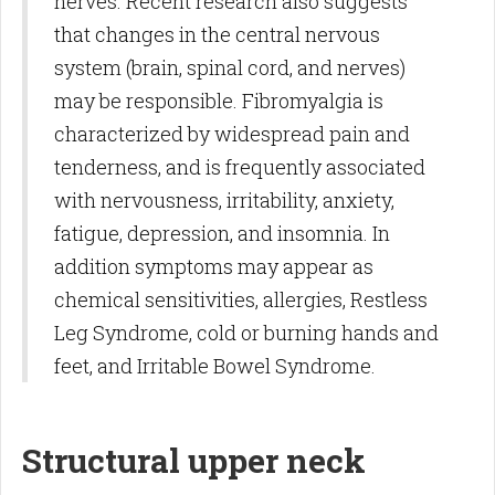
nerves. Recent research also suggests
that changes in the central nervous
system (brain, spinal cord, and nerves)
may be responsible. Fibromyalgia is
characterized by widespread pain and
tenderness, and is frequently associated
with nervousness, irritability, anxiety,
fatigue, depression, and insomnia. In
addition symptoms may appear as
chemical sensitivities, allergies, Restless
Leg Syndrome, cold or burning hands and
feet, and Irritable Bowel Syndrome.
Structural upper neck