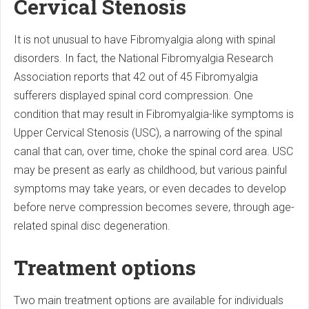
Cervical Stenosis
It is not unusual to have Fibromyalgia along with spinal
disorders. In fact, the National Fibromyalgia Research
Association reports that 42 out of 45 Fibromyalgia
sufferers displayed spinal cord compression. One
condition that may result in Fibromyalgia-like symptoms is
Upper Cervical Stenosis (USC), a narrowing of the spinal
canal that can, over time, choke the spinal cord area. USC
may be present as early as childhood, but various painful
symptoms may take years, or even decades to develop
before nerve compression becomes severe, through age-
related spinal disc degeneration.
Treatment options
Two main treatment options are available for individuals