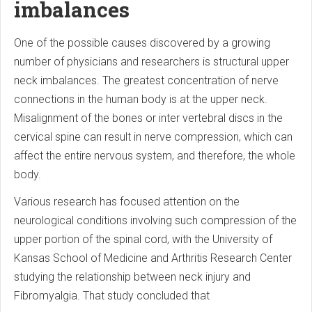
imbalances
One of the possible causes discovered by a growing
number of physicians and researchers is structural upper
neck imbalances. The greatest concentration of nerve
connections in the human body is at the upper neck.
Misalignment of the bones or inter vertebral discs in the
cervical spine can result in nerve compression, which can
affect the entire nervous system, and therefore, the whole
body.
Various research has focused attention on the
neurological conditions involving such compression of the
upper portion of the spinal cord, with the University of
Kansas School of Medicine and Arthritis Research Center
studying the relationship between neck injury and
Fibromyalgia. That study concluded that