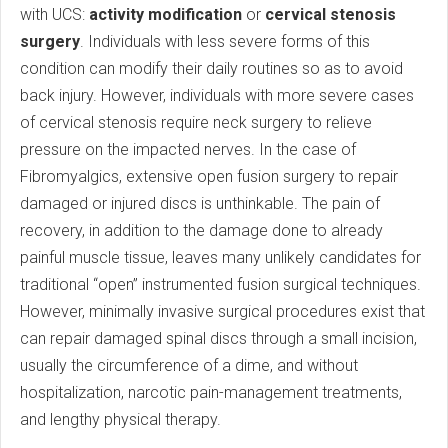
with UCS:
activity modification
or
cervical stenosis
surgery
. Individuals with less severe forms of this
condition can modify their daily routines so as to avoid
back injury. However, individuals with more severe cases
of cervical stenosis require neck surgery to relieve
pressure on the impacted nerves. In the case of
Fibromyalgics, extensive open fusion surgery to repair
damaged or injured discs is unthinkable. The pain of
recovery, in addition to the damage done to already
painful muscle tissue, leaves many unlikely candidates for
traditional “open” instrumented fusion surgical techniques.
However, minimally invasive surgical procedures exist that
can repair damaged spinal discs through a small incision,
usually the circumference of a dime, and without
hospitalization, narcotic pain-management treatments,
and lengthy physical therapy.