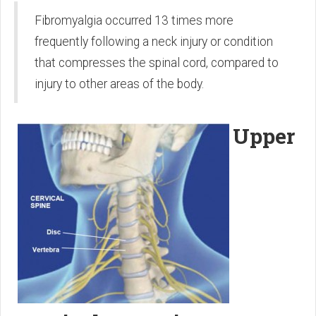
Fibromyalgia occurred 13 times more
frequently following a neck injury or condition
that compresses the spinal cord, compared to
injury to other areas of the body.
Upper