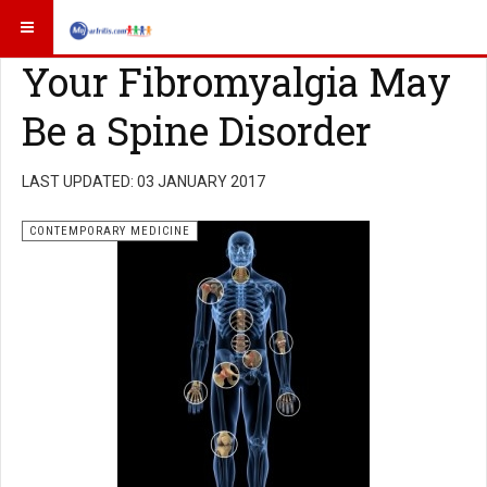
Your Fibromyalgia May
Be a Spine Disorder
LAST UPDATED: 03 JANUARY 2017
CONTEMPORARY MEDICINE