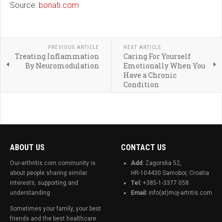
Source:
bonati.com
PREVIOUS ARTICLE
NEXT ARTICLE
Treating Inflammation
Caring For Yourself
By Neuromodulation
Emotionally When You
Have a Chronic
Condition
ABOUT US
CONTACT US
Our-arthritis.com community is
Add:
Zagorska 52,
about people sharing similar
HR-104430 Samobor, Croatia
interests, supporting and
Tel:
+385-1-3377 058
understanding .
Email:
info(at)moj-artritis.com
Sometimes your family, your best
friends and the best healthcare