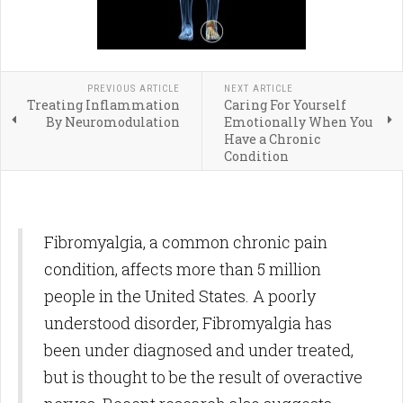
PREVIOUS ARTICLE
NEXT ARTICLE
Treating Inflammation
Caring For Yourself
By Neuromodulation
Emotionally When You
Have a Chronic
Condition
Fibromyalgia, a common chronic pain
condition, affects more than 5 million
people in the United States. A poorly
understood disorder, Fibromyalgia has
been under diagnosed and under treated,
but is thought to be the result of overactive