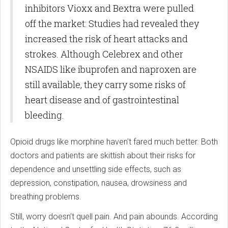
inhibitors Vioxx and Bextra were pulled
off the market: Studies had revealed they
increased the risk of heart attacks and
strokes. Although Celebrex and other
NSAIDS like ibuprofen and naproxen are
still available, they carry some risks of
heart disease and of gastrointestinal
bleeding.
Opioid drugs like morphine haven’t fared much better. Both
doctors and patients are skittish about their risks for
dependence and unsettling side effects, such as
depression, constipation, nausea, drowsiness and
breathing problems.
Still, worry doesn’t quell pain. And pain abounds. According