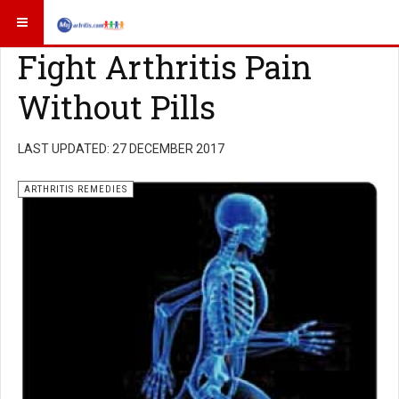
Fight Arthritis Pain
Without Pills
LAST UPDATED: 27 DECEMBER 2017
ARTHRITIS REMEDIES