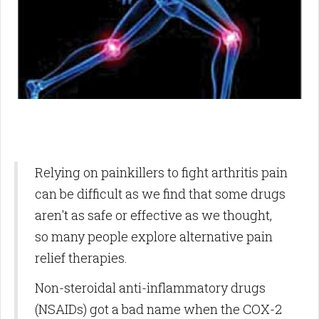
Relying on painkillers to fight arthritis pain
can be difficult as we find that some drugs
aren't as safe or effective as we thought,
so many people explore alternative pain
relief therapies.
Non-steroidal anti-inflammatory drugs
(NSAIDs) got a bad name when the COX-2