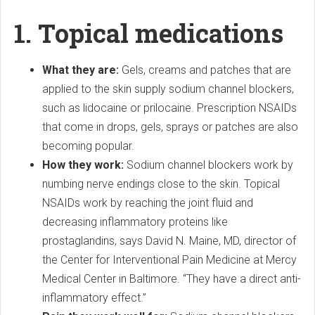
1. Topical medications
What they are:
Gels, creams and patches that are
applied to the skin supply sodium channel blockers,
such as lidocaine or prilocaine. Prescription NSAIDs
that come in drops, gels, sprays or patches are also
becoming popular.
How they work:
Sodium channel blockers work by
numbing nerve endings close to the skin. Topical
NSAIDs work by reaching the joint fluid and
decreasing inflammatory proteins like
prostaglandins, says David N. Maine, MD, director of
the Center for Interventional Pain Medicine at Mercy
Medical Center in Baltimore. “They have a direct anti-
inflammatory effect.”