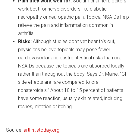
Pain they work well for:
Sodium channel blockers
work best for nerve disorders like diabetic
neuropathy or neuropathic pain. Topical NSAIDs help
relieve the pain and inflammation common in
arthritis.
Risks:
Although studies don’t yet bear this out,
physicians believe topicals may pose fewer
cardiovascular and gastrointestinal risks than oral
NSAIDs because the topicals are absorbed locally
rather than throughout the body. Says Dr. Maine: “GI
side effects are rare compared to oral
nonsteroidals.” About 10 to 15 percent of patients
have some reaction, usually skin related, including
rashes, irritation or itching.
Source:
arthritistoday.org