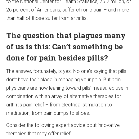
to the National Center for Health Statistics, 76.2 million, or
26 percent of Americans, suffer chronic pain – and more
than half of those suffer from arthritis.
The question that plagues many
of us is this: Can’t something be
done for pain besides pills?
The answer, fortunately, is yes. No one’s saying that pills
don’t have their place in managing your pain. But pain
physicians are now leaning toward pills’ measured use in
combination with an array of alternative therapies for
arthritis pain relief – from electrical stimulation to
meditation, from pain pumps to shoes.
Consider the following expert advice bout innovative
therapies that may offer relief.