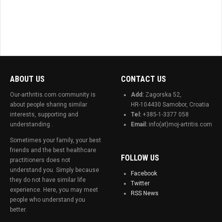
ABOUT US
CONTACT US
Our-arthritis.com community is
Add:
Zagorska 52,
about people sharing similar
HR-104430 Samobor, Croatia
interests, supporting and
Tel:
+385-1-3377 058
understanding .
Email:
info(at)moj-artritis.com
Sometimes your family, your best
friends and the best healthcare
FOLLOW US
practitioners does not
understand you. Simply because
Facebook
they do not have similar life
Twitter
experience. Here, you may meet
RSS News
people who understand you
better.